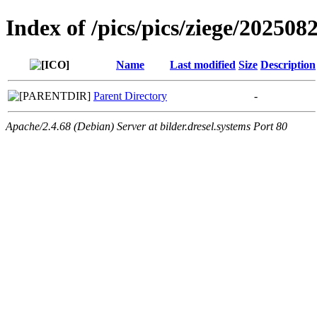
Index of /pics/pics/ziege/202508
Name
Last modified
Size
Description
Parent Directory
-
Apache/2.4.68 (Debian) Server at bilder.dresel.systems Port 80