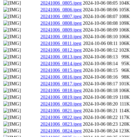
20241006_0805.jpeg
2024-10-06 08:05
104K
20241006_0806.jpeg
2024-10-06 08:06
105K
20241006_0807.jpeg
2024-10-06 08:07
108K
20241006_0808.jpeg
2024-10-06 08:08
109K
20241006_0809.jpeg
2024-10-06 08:09
106K
20241006_0810.jpeg
2024-10-06 08:10
106K
20241006_0811.jpeg
2024-10-06 08:11
106K
20241006_0812.jpeg
2024-10-06 08:12
102K
20241006_0813.jpeg
2024-10-06 08:13
99K
20241006_0814.jpeg
2024-10-06 08:14
95K
20241006_0815.jpeg
2024-10-06 08:15
96K
20241006_0816.jpeg
2024-10-06 08:16
98K
20241006_0817.jpeg
2024-10-06 08:17
101K
20241006_0818.jpeg
2024-10-06 08:18
106K
20241006_0819.jpeg
2024-10-06 08:19
110K
20241006_0820.jpeg
2024-10-06 08:20
111K
20241006_0821.jpeg
2024-10-06 08:21
114K
20241006_0822.jpeg
2024-10-06 08:22
117K
20241006_0823.jpeg
2024-10-06 08:23
120K
20241006_0824.jpeg
2024-10-06 08:24
123K