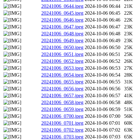
20241006_0644.jpeg
2024-10-06 06:44
21K
20241006_0645.jpeg
2024-10-06 06:45
22K
20241006_0646.jpeg
2024-10-06 06:46
22K
20241006_0647.jpeg
2024-10-06 06:47
23K
20241006_0648.jpeg
2024-10-06 06:48
23K
20241006_0649.jpeg
2024-10-06 06:49
23K
20241006_0650.jpeg
2024-10-06 06:50
25K
20241006_0651.jpeg
2024-10-06 06:51
25K
20241006_0652.jpeg
2024-10-06 06:52
26K
20241006_0653.jpeg
2024-10-06 06:53
27K
20241006_0654.jpeg
2024-10-06 06:54
28K
20241006_0655.jpeg
2024-10-06 06:55
31K
20241006_0656.jpeg
2024-10-06 06:56
35K
20241006_0657.jpeg
2024-10-06 06:57
41K
20241006_0658.jpeg
2024-10-06 06:58
48K
20241006_0659.jpeg
2024-10-06 06:59
51K
20241006_0700.jpeg
2024-10-06 07:00
56K
20241006_0701.jpeg
2024-10-06 07:01
60K
20241006_0702.jpeg
2024-10-06 07:02
63K
20241006_0703.jpeg
2024-10-06 07:03
65K