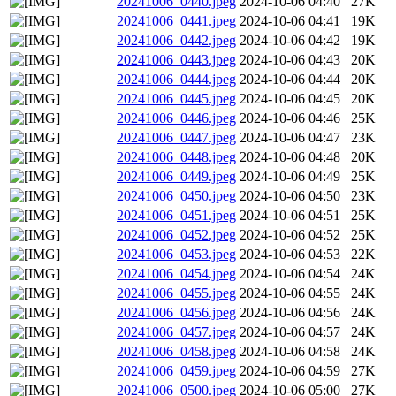
20241006_0440.jpeg
2024-10-06 04:40
27K
20241006_0441.jpeg
2024-10-06 04:41
19K
20241006_0442.jpeg
2024-10-06 04:42
19K
20241006_0443.jpeg
2024-10-06 04:43
20K
20241006_0444.jpeg
2024-10-06 04:44
20K
20241006_0445.jpeg
2024-10-06 04:45
20K
20241006_0446.jpeg
2024-10-06 04:46
25K
20241006_0447.jpeg
2024-10-06 04:47
23K
20241006_0448.jpeg
2024-10-06 04:48
20K
20241006_0449.jpeg
2024-10-06 04:49
25K
20241006_0450.jpeg
2024-10-06 04:50
23K
20241006_0451.jpeg
2024-10-06 04:51
25K
20241006_0452.jpeg
2024-10-06 04:52
25K
20241006_0453.jpeg
2024-10-06 04:53
22K
20241006_0454.jpeg
2024-10-06 04:54
24K
20241006_0455.jpeg
2024-10-06 04:55
24K
20241006_0456.jpeg
2024-10-06 04:56
24K
20241006_0457.jpeg
2024-10-06 04:57
24K
20241006_0458.jpeg
2024-10-06 04:58
24K
20241006_0459.jpeg
2024-10-06 04:59
27K
20241006_0500.jpeg
2024-10-06 05:00
27K