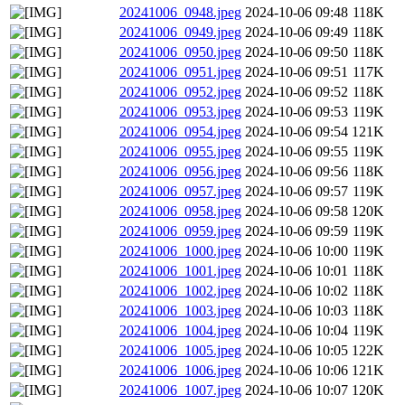
20241006_0948.jpeg
2024-10-06 09:48
118K
20241006_0949.jpeg
2024-10-06 09:49
118K
20241006_0950.jpeg
2024-10-06 09:50
118K
20241006_0951.jpeg
2024-10-06 09:51
117K
20241006_0952.jpeg
2024-10-06 09:52
118K
20241006_0953.jpeg
2024-10-06 09:53
119K
20241006_0954.jpeg
2024-10-06 09:54
121K
20241006_0955.jpeg
2024-10-06 09:55
119K
20241006_0956.jpeg
2024-10-06 09:56
118K
20241006_0957.jpeg
2024-10-06 09:57
119K
20241006_0958.jpeg
2024-10-06 09:58
120K
20241006_0959.jpeg
2024-10-06 09:59
119K
20241006_1000.jpeg
2024-10-06 10:00
119K
20241006_1001.jpeg
2024-10-06 10:01
118K
20241006_1002.jpeg
2024-10-06 10:02
118K
20241006_1003.jpeg
2024-10-06 10:03
118K
20241006_1004.jpeg
2024-10-06 10:04
119K
20241006_1005.jpeg
2024-10-06 10:05
122K
20241006_1006.jpeg
2024-10-06 10:06
121K
20241006_1007.jpeg
2024-10-06 10:07
120K