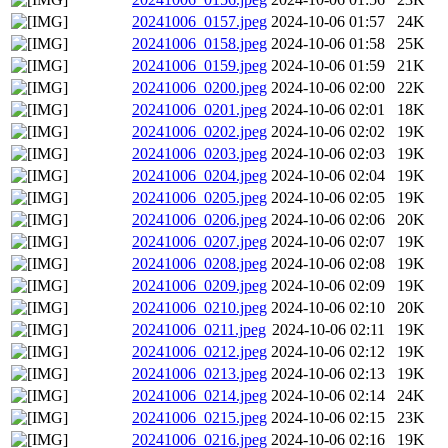
20241006_0157.jpeg
2024-10-06 01:57
24K
20241006_0158.jpeg
2024-10-06 01:58
25K
20241006_0159.jpeg
2024-10-06 01:59
21K
20241006_0200.jpeg
2024-10-06 02:00
22K
20241006_0201.jpeg
2024-10-06 02:01
18K
20241006_0202.jpeg
2024-10-06 02:02
19K
20241006_0203.jpeg
2024-10-06 02:03
19K
20241006_0204.jpeg
2024-10-06 02:04
19K
20241006_0205.jpeg
2024-10-06 02:05
19K
20241006_0206.jpeg
2024-10-06 02:06
20K
20241006_0207.jpeg
2024-10-06 02:07
19K
20241006_0208.jpeg
2024-10-06 02:08
19K
20241006_0209.jpeg
2024-10-06 02:09
19K
20241006_0210.jpeg
2024-10-06 02:10
20K
20241006_0211.jpeg
2024-10-06 02:11
19K
20241006_0212.jpeg
2024-10-06 02:12
19K
20241006_0213.jpeg
2024-10-06 02:13
19K
20241006_0214.jpeg
2024-10-06 02:14
24K
20241006_0215.jpeg
2024-10-06 02:15
23K
20241006_0216.jpeg
2024-10-06 02:16
19K