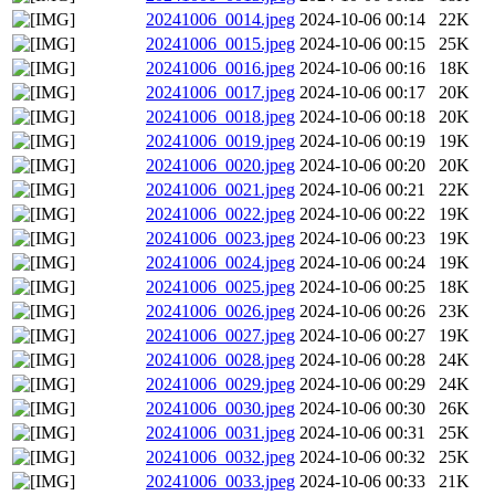
20241006_0014.jpeg
2024-10-06 00:14
22K
20241006_0015.jpeg
2024-10-06 00:15
25K
20241006_0016.jpeg
2024-10-06 00:16
18K
20241006_0017.jpeg
2024-10-06 00:17
20K
20241006_0018.jpeg
2024-10-06 00:18
20K
20241006_0019.jpeg
2024-10-06 00:19
19K
20241006_0020.jpeg
2024-10-06 00:20
20K
20241006_0021.jpeg
2024-10-06 00:21
22K
20241006_0022.jpeg
2024-10-06 00:22
19K
20241006_0023.jpeg
2024-10-06 00:23
19K
20241006_0024.jpeg
2024-10-06 00:24
19K
20241006_0025.jpeg
2024-10-06 00:25
18K
20241006_0026.jpeg
2024-10-06 00:26
23K
20241006_0027.jpeg
2024-10-06 00:27
19K
20241006_0028.jpeg
2024-10-06 00:28
24K
20241006_0029.jpeg
2024-10-06 00:29
24K
20241006_0030.jpeg
2024-10-06 00:30
26K
20241006_0031.jpeg
2024-10-06 00:31
25K
20241006_0032.jpeg
2024-10-06 00:32
25K
20241006_0033.jpeg
2024-10-06 00:33
21K