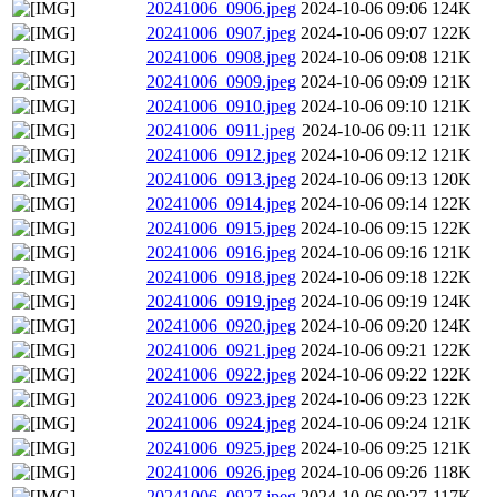
20241006_0906.jpeg
2024-10-06 09:06
124K
20241006_0907.jpeg
2024-10-06 09:07
122K
20241006_0908.jpeg
2024-10-06 09:08
121K
20241006_0909.jpeg
2024-10-06 09:09
121K
20241006_0910.jpeg
2024-10-06 09:10
121K
20241006_0911.jpeg
2024-10-06 09:11
121K
20241006_0912.jpeg
2024-10-06 09:12
121K
20241006_0913.jpeg
2024-10-06 09:13
120K
20241006_0914.jpeg
2024-10-06 09:14
122K
20241006_0915.jpeg
2024-10-06 09:15
122K
20241006_0916.jpeg
2024-10-06 09:16
121K
20241006_0918.jpeg
2024-10-06 09:18
122K
20241006_0919.jpeg
2024-10-06 09:19
124K
20241006_0920.jpeg
2024-10-06 09:20
124K
20241006_0921.jpeg
2024-10-06 09:21
122K
20241006_0922.jpeg
2024-10-06 09:22
122K
20241006_0923.jpeg
2024-10-06 09:23
122K
20241006_0924.jpeg
2024-10-06 09:24
121K
20241006_0925.jpeg
2024-10-06 09:25
121K
20241006_0926.jpeg
2024-10-06 09:26
118K
20241006_0927.jpeg
2024-10-06 09:27
117K