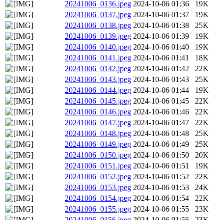
20241006_0136.jpeg
2024-10-06 01:36
19K
20241006_0137.jpeg
2024-10-06 01:37
19K
20241006_0138.jpeg
2024-10-06 01:38
25K
20241006_0139.jpeg
2024-10-06 01:39
19K
20241006_0140.jpeg
2024-10-06 01:40
19K
20241006_0141.jpeg
2024-10-06 01:41
18K
20241006_0142.jpeg
2024-10-06 01:42
22K
20241006_0143.jpeg
2024-10-06 01:43
25K
20241006_0144.jpeg
2024-10-06 01:44
19K
20241006_0145.jpeg
2024-10-06 01:45
22K
20241006_0146.jpeg
2024-10-06 01:46
22K
20241006_0147.jpeg
2024-10-06 01:47
22K
20241006_0148.jpeg
2024-10-06 01:48
25K
20241006_0149.jpeg
2024-10-06 01:49
25K
20241006_0150.jpeg
2024-10-06 01:50
20K
20241006_0151.jpeg
2024-10-06 01:51
19K
20241006_0152.jpeg
2024-10-06 01:52
22K
20241006_0153.jpeg
2024-10-06 01:53
24K
20241006_0154.jpeg
2024-10-06 01:54
22K
20241006_0155.jpeg
2024-10-06 01:55
23K
20241006_0156.jpeg
2024-10-06 01:56
23K