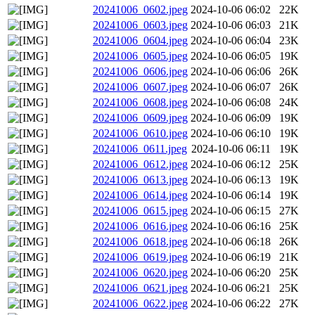
20241006_0602.jpeg
2024-10-06 06:02
22K
20241006_0603.jpeg
2024-10-06 06:03
21K
20241006_0604.jpeg
2024-10-06 06:04
23K
20241006_0605.jpeg
2024-10-06 06:05
19K
20241006_0606.jpeg
2024-10-06 06:06
26K
20241006_0607.jpeg
2024-10-06 06:07
26K
20241006_0608.jpeg
2024-10-06 06:08
24K
20241006_0609.jpeg
2024-10-06 06:09
19K
20241006_0610.jpeg
2024-10-06 06:10
19K
20241006_0611.jpeg
2024-10-06 06:11
19K
20241006_0612.jpeg
2024-10-06 06:12
25K
20241006_0613.jpeg
2024-10-06 06:13
19K
20241006_0614.jpeg
2024-10-06 06:14
19K
20241006_0615.jpeg
2024-10-06 06:15
27K
20241006_0616.jpeg
2024-10-06 06:16
25K
20241006_0618.jpeg
2024-10-06 06:18
26K
20241006_0619.jpeg
2024-10-06 06:19
21K
20241006_0620.jpeg
2024-10-06 06:20
25K
20241006_0621.jpeg
2024-10-06 06:21
25K
20241006_0622.jpeg
2024-10-06 06:22
27K