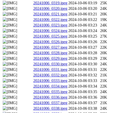
20241006_0319.jpeg
2024-10-06 03:19
25K
20241006_0320.jpeg
2024-10-06 03:20
24K
20241006_0321.jpeg
2024-10-06 03:21
20K
20241006_0322.jpeg
2024-10-06 03:22
19K
20241006_0323.jpeg
2024-10-06 03:23
24K
20241006_0324.jpeg
2024-10-06 03:24
26K
20241006_0325.jpeg
2024-10-06 03:25
27K
20241006_0326.jpeg
2024-10-06 03:26
22K
20241006_0327.jpeg
2024-10-06 03:27
22K
20241006_0328.jpeg
2024-10-06 03:28
20K
20241006_0329.jpeg
2024-10-06 03:29
23K
20241006_0330.jpeg
2024-10-06 03:30
24K
20241006_0331.jpeg
2024-10-06 03:31
22K
20241006_0332.jpeg
2024-10-06 03:32
21K
20241006_0333.jpeg
2024-10-06 03:33
21K
20241006_0334.jpeg
2024-10-06 03:34
22K
20241006_0335.jpeg
2024-10-06 03:35
24K
20241006_0336.jpeg
2024-10-06 03:36
20K
20241006_0337.jpeg
2024-10-06 03:37
21K
20241006_0338.jpeg
2024-10-06 03:38
24K