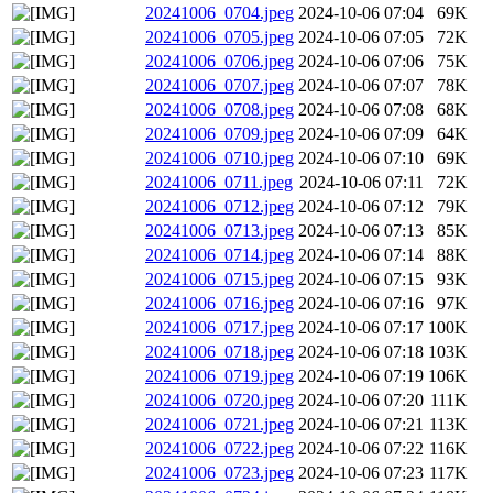
20241006_0704.jpeg
2024-10-06 07:04
69K
20241006_0705.jpeg
2024-10-06 07:05
72K
20241006_0706.jpeg
2024-10-06 07:06
75K
20241006_0707.jpeg
2024-10-06 07:07
78K
20241006_0708.jpeg
2024-10-06 07:08
68K
20241006_0709.jpeg
2024-10-06 07:09
64K
20241006_0710.jpeg
2024-10-06 07:10
69K
20241006_0711.jpeg
2024-10-06 07:11
72K
20241006_0712.jpeg
2024-10-06 07:12
79K
20241006_0713.jpeg
2024-10-06 07:13
85K
20241006_0714.jpeg
2024-10-06 07:14
88K
20241006_0715.jpeg
2024-10-06 07:15
93K
20241006_0716.jpeg
2024-10-06 07:16
97K
20241006_0717.jpeg
2024-10-06 07:17
100K
20241006_0718.jpeg
2024-10-06 07:18
103K
20241006_0719.jpeg
2024-10-06 07:19
106K
20241006_0720.jpeg
2024-10-06 07:20
111K
20241006_0721.jpeg
2024-10-06 07:21
113K
20241006_0722.jpeg
2024-10-06 07:22
116K
20241006_0723.jpeg
2024-10-06 07:23
117K