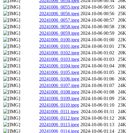
20241006_0054.jpeg
2024-10-06 00:54
26K
20241006_0055.jpeg
2024-10-06 00:55
24K
20241006_0056.jpeg
2024-10-06 00:56
25K
20241006_0057.jpeg
2024-10-06 00:57
20K
20241006_0058.jpeg
2024-10-06 00:58
23K
20241006_0059.jpeg
2024-10-06 00:59
26K
20241006_0100.jpeg
2024-10-06 01:00
22K
20241006_0101.jpeg
2024-10-06 01:01
27K
20241006_0102.jpeg
2024-10-06 01:02
20K
20241006_0103.jpeg
2024-10-06 01:03
25K
20241006_0104.jpeg
2024-10-06 01:04
20K
20241006_0105.jpeg
2024-10-06 01:05
23K
20241006_0106.jpeg
2024-10-06 01:06
26K
20241006_0107.jpeg
2024-10-06 01:07
24K
20241006_0108.jpeg
2024-10-06 01:08
24K
20241006_0109.jpeg
2024-10-06 01:09
25K
20241006_0110.jpeg
2024-10-06 01:10
23K
20241006_0111.jpeg
2024-10-06 01:11
24K
20241006_0112.jpeg
2024-10-06 01:12
26K
20241006_0113.jpeg
2024-10-06 01:13
24K
20241006_0114.jpeg
2024-10-06 01:14
23K