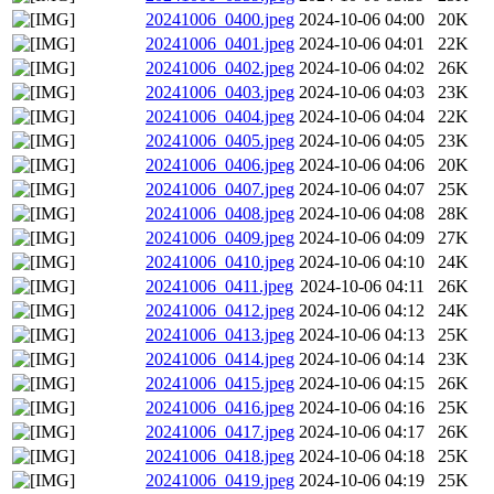
20241006_0400.jpeg
2024-10-06 04:00
20K
20241006_0401.jpeg
2024-10-06 04:01
22K
20241006_0402.jpeg
2024-10-06 04:02
26K
20241006_0403.jpeg
2024-10-06 04:03
23K
20241006_0404.jpeg
2024-10-06 04:04
22K
20241006_0405.jpeg
2024-10-06 04:05
23K
20241006_0406.jpeg
2024-10-06 04:06
20K
20241006_0407.jpeg
2024-10-06 04:07
25K
20241006_0408.jpeg
2024-10-06 04:08
28K
20241006_0409.jpeg
2024-10-06 04:09
27K
20241006_0410.jpeg
2024-10-06 04:10
24K
20241006_0411.jpeg
2024-10-06 04:11
26K
20241006_0412.jpeg
2024-10-06 04:12
24K
20241006_0413.jpeg
2024-10-06 04:13
25K
20241006_0414.jpeg
2024-10-06 04:14
23K
20241006_0415.jpeg
2024-10-06 04:15
26K
20241006_0416.jpeg
2024-10-06 04:16
25K
20241006_0417.jpeg
2024-10-06 04:17
26K
20241006_0418.jpeg
2024-10-06 04:18
25K
20241006_0419.jpeg
2024-10-06 04:19
25K