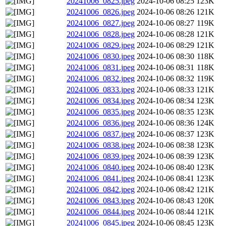
20241006_0825.jpeg
2024-10-06 08:25
123K
20241006_0826.jpeg
2024-10-06 08:26
121K
20241006_0827.jpeg
2024-10-06 08:27
119K
20241006_0828.jpeg
2024-10-06 08:28
121K
20241006_0829.jpeg
2024-10-06 08:29
121K
20241006_0830.jpeg
2024-10-06 08:30
118K
20241006_0831.jpeg
2024-10-06 08:31
118K
20241006_0832.jpeg
2024-10-06 08:32
119K
20241006_0833.jpeg
2024-10-06 08:33
121K
20241006_0834.jpeg
2024-10-06 08:34
123K
20241006_0835.jpeg
2024-10-06 08:35
123K
20241006_0836.jpeg
2024-10-06 08:36
124K
20241006_0837.jpeg
2024-10-06 08:37
123K
20241006_0838.jpeg
2024-10-06 08:38
123K
20241006_0839.jpeg
2024-10-06 08:39
123K
20241006_0840.jpeg
2024-10-06 08:40
123K
20241006_0841.jpeg
2024-10-06 08:41
123K
20241006_0842.jpeg
2024-10-06 08:42
121K
20241006_0843.jpeg
2024-10-06 08:43
120K
20241006_0844.jpeg
2024-10-06 08:44
121K
20241006_0845.jpeg
2024-10-06 08:45
123K