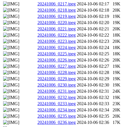
20241006_0217.jpeg
2024-10-06 02:17
19K
20241006_0218.jpeg
2024-10-06 02:18
20K
20241006_0219.jpeg
2024-10-06 02:19
19K
20241006_0220.jpeg
2024-10-06 02:20
19K
20241006_0221.jpeg
2024-10-06 02:21
20K
20241006_0222.jpeg
2024-10-06 02:22
18K
20241006_0223.jpeg
2024-10-06 02:23
20K
20241006_0224.jpeg
2024-10-06 02:24
18K
20241006_0225.jpeg
2024-10-06 02:25
18K
20241006_0226.jpeg
2024-10-06 02:26
20K
20241006_0227.jpeg
2024-10-06 02:27
19K
20241006_0228.jpeg
2024-10-06 02:28
19K
20241006_0229.jpeg
2024-10-06 02:29
19K
20241006_0230.jpeg
2024-10-06 02:30
19K
20241006_0231.jpeg
2024-10-06 02:31
24K
20241006_0232.jpeg
2024-10-06 02:32
19K
20241006_0233.jpeg
2024-10-06 02:33
23K
20241006_0234.jpeg
2024-10-06 02:34
20K
20241006_0235.jpeg
2024-10-06 02:35
20K
20241006_0236.jpeg
2024-10-06 02:36
17K