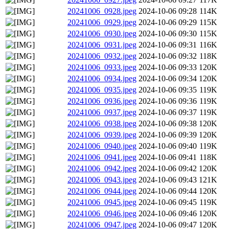
20241006_0928.jpeg
2024-10-06 09:28
114K
20241006_0929.jpeg
2024-10-06 09:29
115K
20241006_0930.jpeg
2024-10-06 09:30
115K
20241006_0931.jpeg
2024-10-06 09:31
116K
20241006_0932.jpeg
2024-10-06 09:32
118K
20241006_0933.jpeg
2024-10-06 09:33
120K
20241006_0934.jpeg
2024-10-06 09:34
120K
20241006_0935.jpeg
2024-10-06 09:35
119K
20241006_0936.jpeg
2024-10-06 09:36
119K
20241006_0937.jpeg
2024-10-06 09:37
119K
20241006_0938.jpeg
2024-10-06 09:38
120K
20241006_0939.jpeg
2024-10-06 09:39
120K
20241006_0940.jpeg
2024-10-06 09:40
119K
20241006_0941.jpeg
2024-10-06 09:41
118K
20241006_0942.jpeg
2024-10-06 09:42
120K
20241006_0943.jpeg
2024-10-06 09:43
121K
20241006_0944.jpeg
2024-10-06 09:44
120K
20241006_0945.jpeg
2024-10-06 09:45
119K
20241006_0946.jpeg
2024-10-06 09:46
120K
20241006_0947.jpeg
2024-10-06 09:47
120K