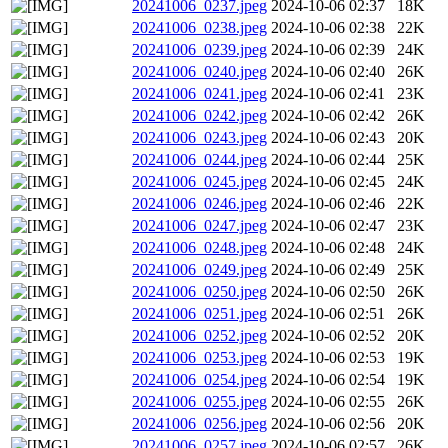
20241006_0237.jpeg
2024-10-06 02:37
18K
20241006_0238.jpeg
2024-10-06 02:38
22K
20241006_0239.jpeg
2024-10-06 02:39
24K
20241006_0240.jpeg
2024-10-06 02:40
26K
20241006_0241.jpeg
2024-10-06 02:41
23K
20241006_0242.jpeg
2024-10-06 02:42
26K
20241006_0243.jpeg
2024-10-06 02:43
20K
20241006_0244.jpeg
2024-10-06 02:44
25K
20241006_0245.jpeg
2024-10-06 02:45
24K
20241006_0246.jpeg
2024-10-06 02:46
22K
20241006_0247.jpeg
2024-10-06 02:47
23K
20241006_0248.jpeg
2024-10-06 02:48
24K
20241006_0249.jpeg
2024-10-06 02:49
25K
20241006_0250.jpeg
2024-10-06 02:50
26K
20241006_0251.jpeg
2024-10-06 02:51
26K
20241006_0252.jpeg
2024-10-06 02:52
20K
20241006_0253.jpeg
2024-10-06 02:53
19K
20241006_0254.jpeg
2024-10-06 02:54
19K
20241006_0255.jpeg
2024-10-06 02:55
26K
20241006_0256.jpeg
2024-10-06 02:56
20K
20241006_0257.jpeg
2024-10-06 02:57
26K