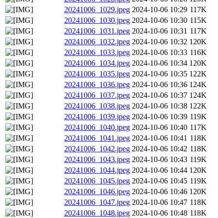
20241006_1029.jpeg
2024-10-06 10:29
117K
20241006_1030.jpeg
2024-10-06 10:30
115K
20241006_1031.jpeg
2024-10-06 10:31
117K
20241006_1032.jpeg
2024-10-06 10:32
120K
20241006_1033.jpeg
2024-10-06 10:33
116K
20241006_1034.jpeg
2024-10-06 10:34
120K
20241006_1035.jpeg
2024-10-06 10:35
122K
20241006_1036.jpeg
2024-10-06 10:36
124K
20241006_1037.jpeg
2024-10-06 10:37
124K
20241006_1038.jpeg
2024-10-06 10:38
122K
20241006_1039.jpeg
2024-10-06 10:39
119K
20241006_1040.jpeg
2024-10-06 10:40
117K
20241006_1041.jpeg
2024-10-06 10:41
118K
20241006_1042.jpeg
2024-10-06 10:42
118K
20241006_1043.jpeg
2024-10-06 10:43
119K
20241006_1044.jpeg
2024-10-06 10:44
120K
20241006_1045.jpeg
2024-10-06 10:45
119K
20241006_1046.jpeg
2024-10-06 10:46
120K
20241006_1047.jpeg
2024-10-06 10:47
118K
20241006_1048.jpeg
2024-10-06 10:48
118K