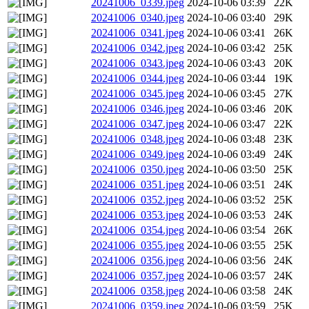
20241006_0339.jpeg
2024-10-06 03:39
22K
20241006_0340.jpeg
2024-10-06 03:40
29K
20241006_0341.jpeg
2024-10-06 03:41
26K
20241006_0342.jpeg
2024-10-06 03:42
25K
20241006_0343.jpeg
2024-10-06 03:43
20K
20241006_0344.jpeg
2024-10-06 03:44
19K
20241006_0345.jpeg
2024-10-06 03:45
27K
20241006_0346.jpeg
2024-10-06 03:46
20K
20241006_0347.jpeg
2024-10-06 03:47
22K
20241006_0348.jpeg
2024-10-06 03:48
23K
20241006_0349.jpeg
2024-10-06 03:49
24K
20241006_0350.jpeg
2024-10-06 03:50
25K
20241006_0351.jpeg
2024-10-06 03:51
24K
20241006_0352.jpeg
2024-10-06 03:52
25K
20241006_0353.jpeg
2024-10-06 03:53
24K
20241006_0354.jpeg
2024-10-06 03:54
26K
20241006_0355.jpeg
2024-10-06 03:55
25K
20241006_0356.jpeg
2024-10-06 03:56
24K
20241006_0357.jpeg
2024-10-06 03:57
24K
20241006_0358.jpeg
2024-10-06 03:58
24K
20241006_0359.jpeg
2024-10-06 03:59
25K