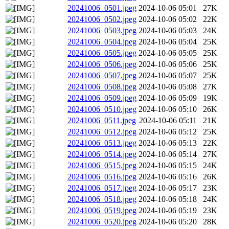
20241006_0501.jpeg
2024-10-06 05:01
27K
20241006_0502.jpeg
2024-10-06 05:02
22K
20241006_0503.jpeg
2024-10-06 05:03
24K
20241006_0504.jpeg
2024-10-06 05:04
25K
20241006_0505.jpeg
2024-10-06 05:05
25K
20241006_0506.jpeg
2024-10-06 05:06
25K
20241006_0507.jpeg
2024-10-06 05:07
25K
20241006_0508.jpeg
2024-10-06 05:08
27K
20241006_0509.jpeg
2024-10-06 05:09
19K
20241006_0510.jpeg
2024-10-06 05:10
26K
20241006_0511.jpeg
2024-10-06 05:11
21K
20241006_0512.jpeg
2024-10-06 05:12
25K
20241006_0513.jpeg
2024-10-06 05:13
22K
20241006_0514.jpeg
2024-10-06 05:14
27K
20241006_0515.jpeg
2024-10-06 05:15
24K
20241006_0516.jpeg
2024-10-06 05:16
26K
20241006_0517.jpeg
2024-10-06 05:17
23K
20241006_0518.jpeg
2024-10-06 05:18
24K
20241006_0519.jpeg
2024-10-06 05:19
23K
20241006_0520.jpeg
2024-10-06 05:20
28K