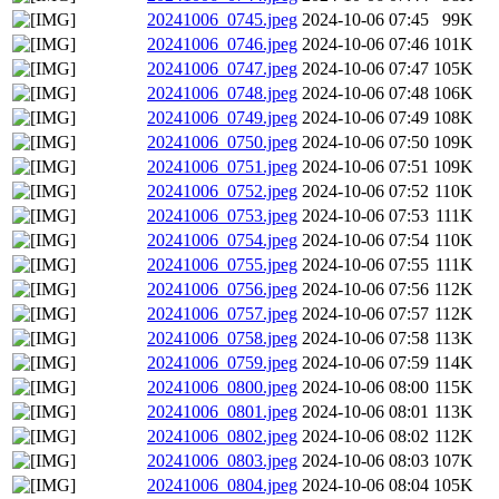
20241006_0745.jpeg
2024-10-06 07:45
99K
20241006_0746.jpeg
2024-10-06 07:46
101K
20241006_0747.jpeg
2024-10-06 07:47
105K
20241006_0748.jpeg
2024-10-06 07:48
106K
20241006_0749.jpeg
2024-10-06 07:49
108K
20241006_0750.jpeg
2024-10-06 07:50
109K
20241006_0751.jpeg
2024-10-06 07:51
109K
20241006_0752.jpeg
2024-10-06 07:52
110K
20241006_0753.jpeg
2024-10-06 07:53
111K
20241006_0754.jpeg
2024-10-06 07:54
110K
20241006_0755.jpeg
2024-10-06 07:55
111K
20241006_0756.jpeg
2024-10-06 07:56
112K
20241006_0757.jpeg
2024-10-06 07:57
112K
20241006_0758.jpeg
2024-10-06 07:58
113K
20241006_0759.jpeg
2024-10-06 07:59
114K
20241006_0800.jpeg
2024-10-06 08:00
115K
20241006_0801.jpeg
2024-10-06 08:01
113K
20241006_0802.jpeg
2024-10-06 08:02
112K
20241006_0803.jpeg
2024-10-06 08:03
107K
20241006_0804.jpeg
2024-10-06 08:04
105K