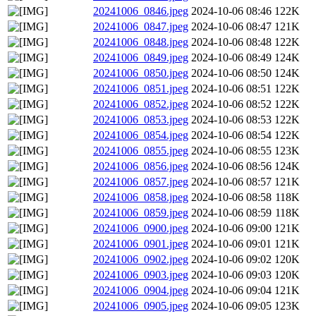
20241006_0846.jpeg
2024-10-06 08:46
122K
20241006_0847.jpeg
2024-10-06 08:47
121K
20241006_0848.jpeg
2024-10-06 08:48
122K
20241006_0849.jpeg
2024-10-06 08:49
124K
20241006_0850.jpeg
2024-10-06 08:50
124K
20241006_0851.jpeg
2024-10-06 08:51
122K
20241006_0852.jpeg
2024-10-06 08:52
122K
20241006_0853.jpeg
2024-10-06 08:53
122K
20241006_0854.jpeg
2024-10-06 08:54
122K
20241006_0855.jpeg
2024-10-06 08:55
123K
20241006_0856.jpeg
2024-10-06 08:56
124K
20241006_0857.jpeg
2024-10-06 08:57
121K
20241006_0858.jpeg
2024-10-06 08:58
118K
20241006_0859.jpeg
2024-10-06 08:59
118K
20241006_0900.jpeg
2024-10-06 09:00
121K
20241006_0901.jpeg
2024-10-06 09:01
121K
20241006_0902.jpeg
2024-10-06 09:02
120K
20241006_0903.jpeg
2024-10-06 09:03
120K
20241006_0904.jpeg
2024-10-06 09:04
121K
20241006_0905.jpeg
2024-10-06 09:05
123K