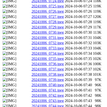
20241006_0724.jpeg
2024-10-06 07:24
118K
20241006_0725.jpeg
2024-10-06 07:25
119K
20241006_0726.jpeg
2024-10-06 07:26
119K
20241006_0727.jpeg
2024-10-06 07:27
120K
20241006_0728.jpeg
2024-10-06 07:28
119K
20241006_0729.jpeg
2024-10-06 07:29
117K
20241006_0730.jpeg
2024-10-06 07:30
113K
20241006_0731.jpeg
2024-10-06 07:31
104K
20241006_0732.jpeg
2024-10-06 07:32
103K
20241006_0733.jpeg
2024-10-06 07:33
104K
20241006_0734.jpeg
2024-10-06 07:34
104K
20241006_0735.jpeg
2024-10-06 07:35
102K
20241006_0736.jpeg
2024-10-06 07:36
100K
20241006_0737.jpeg
2024-10-06 07:37
102K
20241006_0738.jpeg
2024-10-06 07:38
101K
20241006_0739.jpeg
2024-10-06 07:39
97K
20241006_0740.jpeg
2024-10-06 07:40
96K
20241006_0741.jpeg
2024-10-06 07:41
97K
20241006_0742.jpeg
2024-10-06 07:42
98K
20241006_0743.jpeg
2024-10-06 07:43
98K
20241006_0744.jpeg
2024-10-06 07:44
98K