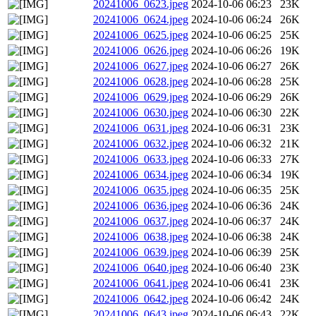
20241006_0623.jpeg
2024-10-06 06:23
23K
20241006_0624.jpeg
2024-10-06 06:24
26K
20241006_0625.jpeg
2024-10-06 06:25
25K
20241006_0626.jpeg
2024-10-06 06:26
19K
20241006_0627.jpeg
2024-10-06 06:27
26K
20241006_0628.jpeg
2024-10-06 06:28
25K
20241006_0629.jpeg
2024-10-06 06:29
26K
20241006_0630.jpeg
2024-10-06 06:30
22K
20241006_0631.jpeg
2024-10-06 06:31
23K
20241006_0632.jpeg
2024-10-06 06:32
21K
20241006_0633.jpeg
2024-10-06 06:33
27K
20241006_0634.jpeg
2024-10-06 06:34
19K
20241006_0635.jpeg
2024-10-06 06:35
25K
20241006_0636.jpeg
2024-10-06 06:36
24K
20241006_0637.jpeg
2024-10-06 06:37
24K
20241006_0638.jpeg
2024-10-06 06:38
24K
20241006_0639.jpeg
2024-10-06 06:39
25K
20241006_0640.jpeg
2024-10-06 06:40
23K
20241006_0641.jpeg
2024-10-06 06:41
23K
20241006_0642.jpeg
2024-10-06 06:42
24K
20241006_0643.jpeg
2024-10-06 06:43
22K