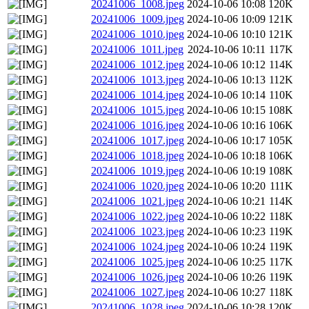
20241006_1008.jpeg
2024-10-06 10:08
120K
20241006_1009.jpeg
2024-10-06 10:09
121K
20241006_1010.jpeg
2024-10-06 10:10
121K
20241006_1011.jpeg
2024-10-06 10:11
117K
20241006_1012.jpeg
2024-10-06 10:12
114K
20241006_1013.jpeg
2024-10-06 10:13
112K
20241006_1014.jpeg
2024-10-06 10:14
110K
20241006_1015.jpeg
2024-10-06 10:15
108K
20241006_1016.jpeg
2024-10-06 10:16
106K
20241006_1017.jpeg
2024-10-06 10:17
105K
20241006_1018.jpeg
2024-10-06 10:18
106K
20241006_1019.jpeg
2024-10-06 10:19
108K
20241006_1020.jpeg
2024-10-06 10:20
111K
20241006_1021.jpeg
2024-10-06 10:21
114K
20241006_1022.jpeg
2024-10-06 10:22
118K
20241006_1023.jpeg
2024-10-06 10:23
119K
20241006_1024.jpeg
2024-10-06 10:24
119K
20241006_1025.jpeg
2024-10-06 10:25
117K
20241006_1026.jpeg
2024-10-06 10:26
119K
20241006_1027.jpeg
2024-10-06 10:27
118K
20241006_1028.jpeg
2024-10-06 10:28
120K