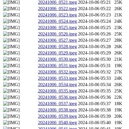
20241006_0521.jpeg
2024-10-06 05:21
25K
20241006_0522.jpeg
2024-10-06 05:22
26K
20241006_0523.jpeg
2024-10-06 05:23
21K
20241006_0524.jpeg
2024-10-06 05:24
24K
20241006_0525.jpeg
2024-10-06 05:25
23K
20241006_0526.jpeg
2024-10-06 05:26
25K
20241006_0527.jpeg
2024-10-06 05:27
28K
20241006_0528.jpeg
2024-10-06 05:28
26K
20241006_0529.jpeg
2024-10-06 05:29
26K
20241006_0530.jpeg
2024-10-06 05:30
21K
20241006_0531.jpeg
2024-10-06 05:31
19K
20241006_0532.jpeg
2024-10-06 05:32
27K
20241006_0533.jpeg
2024-10-06 05:33
24K
20241006_0534.jpeg
2024-10-06 05:34
26K
20241006_0535.jpeg
2024-10-06 05:35
25K
20241006_0536.jpeg
2024-10-06 05:36
22K
20241006_0537.jpeg
2024-10-06 05:37
18K
20241006_0538.jpeg
2024-10-06 05:38
19K
20241006_0539.jpeg
2024-10-06 05:39
20K
20241006_0540.jpeg
2024-10-06 05:40
19K
20241006_0541.jpeg
2024-10-06 05:41
19K