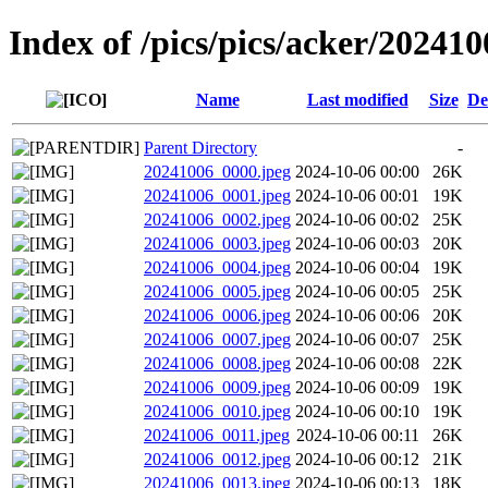
Index of /pics/pics/acker/202410
Name
Last modified
Size
De
Parent Directory
-
20241006_0000.jpeg
2024-10-06 00:00
26K
20241006_0001.jpeg
2024-10-06 00:01
19K
20241006_0002.jpeg
2024-10-06 00:02
25K
20241006_0003.jpeg
2024-10-06 00:03
20K
20241006_0004.jpeg
2024-10-06 00:04
19K
20241006_0005.jpeg
2024-10-06 00:05
25K
20241006_0006.jpeg
2024-10-06 00:06
20K
20241006_0007.jpeg
2024-10-06 00:07
25K
20241006_0008.jpeg
2024-10-06 00:08
22K
20241006_0009.jpeg
2024-10-06 00:09
19K
20241006_0010.jpeg
2024-10-06 00:10
19K
20241006_0011.jpeg
2024-10-06 00:11
26K
20241006_0012.jpeg
2024-10-06 00:12
21K
20241006_0013.jpeg
2024-10-06 00:13
18K