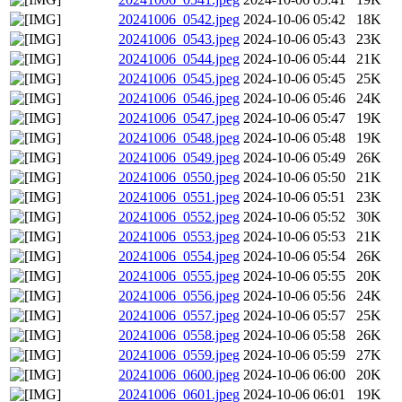
20241006_0542.jpeg
2024-10-06 05:42
18K
20241006_0543.jpeg
2024-10-06 05:43
23K
20241006_0544.jpeg
2024-10-06 05:44
21K
20241006_0545.jpeg
2024-10-06 05:45
25K
20241006_0546.jpeg
2024-10-06 05:46
24K
20241006_0547.jpeg
2024-10-06 05:47
19K
20241006_0548.jpeg
2024-10-06 05:48
19K
20241006_0549.jpeg
2024-10-06 05:49
26K
20241006_0550.jpeg
2024-10-06 05:50
21K
20241006_0551.jpeg
2024-10-06 05:51
23K
20241006_0552.jpeg
2024-10-06 05:52
30K
20241006_0553.jpeg
2024-10-06 05:53
21K
20241006_0554.jpeg
2024-10-06 05:54
26K
20241006_0555.jpeg
2024-10-06 05:55
20K
20241006_0556.jpeg
2024-10-06 05:56
24K
20241006_0557.jpeg
2024-10-06 05:57
25K
20241006_0558.jpeg
2024-10-06 05:58
26K
20241006_0559.jpeg
2024-10-06 05:59
27K
20241006_0600.jpeg
2024-10-06 06:00
20K
20241006_0601.jpeg
2024-10-06 06:01
19K