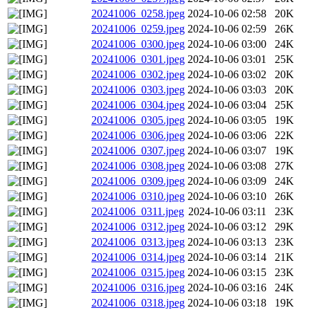
20241006_0258.jpeg
2024-10-06 02:58
20K
20241006_0259.jpeg
2024-10-06 02:59
26K
20241006_0300.jpeg
2024-10-06 03:00
24K
20241006_0301.jpeg
2024-10-06 03:01
25K
20241006_0302.jpeg
2024-10-06 03:02
20K
20241006_0303.jpeg
2024-10-06 03:03
20K
20241006_0304.jpeg
2024-10-06 03:04
25K
20241006_0305.jpeg
2024-10-06 03:05
19K
20241006_0306.jpeg
2024-10-06 03:06
22K
20241006_0307.jpeg
2024-10-06 03:07
19K
20241006_0308.jpeg
2024-10-06 03:08
27K
20241006_0309.jpeg
2024-10-06 03:09
24K
20241006_0310.jpeg
2024-10-06 03:10
26K
20241006_0311.jpeg
2024-10-06 03:11
23K
20241006_0312.jpeg
2024-10-06 03:12
29K
20241006_0313.jpeg
2024-10-06 03:13
23K
20241006_0314.jpeg
2024-10-06 03:14
21K
20241006_0315.jpeg
2024-10-06 03:15
23K
20241006_0316.jpeg
2024-10-06 03:16
24K
20241006_0318.jpeg
2024-10-06 03:18
19K