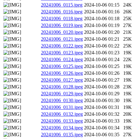
20241006_0115.jpeg
2024-10-06 01:15
24K
20241006_0116.jpeg
2024-10-06 01:16
26K
20241006_0118.jpeg
2024-10-06 01:18
25K
20241006_0119.jpeg
2024-10-06 01:19
27K
20241006_0120.jpeg
2024-10-06 01:20
21K
20241006_0121.jpeg
2024-10-06 01:21
25K
20241006_0122.jpeg
2024-10-06 01:22
25K
20241006_0123.jpeg
2024-10-06 01:23
19K
20241006_0124.jpeg
2024-10-06 01:24
22K
20241006_0125.jpeg
2024-10-06 01:25
19K
20241006_0126.jpeg
2024-10-06 01:26
19K
20241006_0127.jpeg
2024-10-06 01:27
19K
20241006_0128.jpeg
2024-10-06 01:28
23K
20241006_0129.jpeg
2024-10-06 01:29
19K
20241006_0130.jpeg
2024-10-06 01:30
19K
20241006_0131.jpeg
2024-10-06 01:31
19K
20241006_0132.jpeg
2024-10-06 01:32
20K
20241006_0133.jpeg
2024-10-06 01:33
19K
20241006_0134.jpeg
2024-10-06 01:34
19K
20241006_0135.jpeg
2024-10-06 01:35
27K