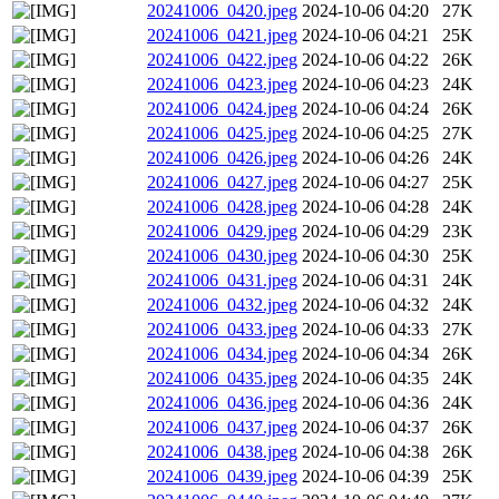
20241006_0420.jpeg
2024-10-06 04:20
27K
20241006_0421.jpeg
2024-10-06 04:21
25K
20241006_0422.jpeg
2024-10-06 04:22
26K
20241006_0423.jpeg
2024-10-06 04:23
24K
20241006_0424.jpeg
2024-10-06 04:24
26K
20241006_0425.jpeg
2024-10-06 04:25
27K
20241006_0426.jpeg
2024-10-06 04:26
24K
20241006_0427.jpeg
2024-10-06 04:27
25K
20241006_0428.jpeg
2024-10-06 04:28
24K
20241006_0429.jpeg
2024-10-06 04:29
23K
20241006_0430.jpeg
2024-10-06 04:30
25K
20241006_0431.jpeg
2024-10-06 04:31
24K
20241006_0432.jpeg
2024-10-06 04:32
24K
20241006_0433.jpeg
2024-10-06 04:33
27K
20241006_0434.jpeg
2024-10-06 04:34
26K
20241006_0435.jpeg
2024-10-06 04:35
24K
20241006_0436.jpeg
2024-10-06 04:36
24K
20241006_0437.jpeg
2024-10-06 04:37
26K
20241006_0438.jpeg
2024-10-06 04:38
26K
20241006_0439.jpeg
2024-10-06 04:39
25K