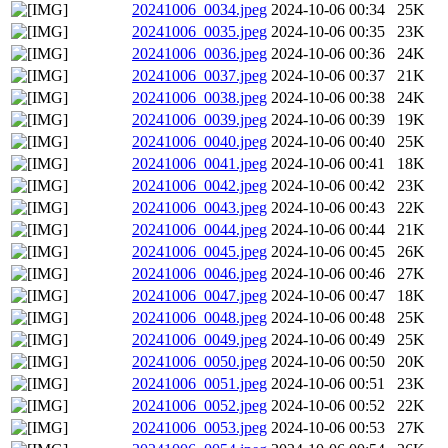
20241006_0034.jpeg
2024-10-06 00:34
25K
20241006_0035.jpeg
2024-10-06 00:35
23K
20241006_0036.jpeg
2024-10-06 00:36
24K
20241006_0037.jpeg
2024-10-06 00:37
21K
20241006_0038.jpeg
2024-10-06 00:38
24K
20241006_0039.jpeg
2024-10-06 00:39
19K
20241006_0040.jpeg
2024-10-06 00:40
25K
20241006_0041.jpeg
2024-10-06 00:41
18K
20241006_0042.jpeg
2024-10-06 00:42
23K
20241006_0043.jpeg
2024-10-06 00:43
22K
20241006_0044.jpeg
2024-10-06 00:44
21K
20241006_0045.jpeg
2024-10-06 00:45
26K
20241006_0046.jpeg
2024-10-06 00:46
27K
20241006_0047.jpeg
2024-10-06 00:47
18K
20241006_0048.jpeg
2024-10-06 00:48
25K
20241006_0049.jpeg
2024-10-06 00:49
25K
20241006_0050.jpeg
2024-10-06 00:50
20K
20241006_0051.jpeg
2024-10-06 00:51
23K
20241006_0052.jpeg
2024-10-06 00:52
22K
20241006_0053.jpeg
2024-10-06 00:53
27K