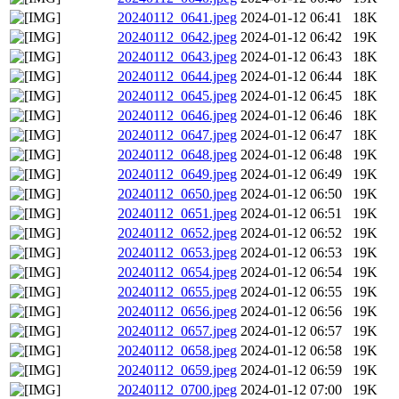
20240112_0641.jpeg
2024-01-12 06:41
18K
20240112_0642.jpeg
2024-01-12 06:42
19K
20240112_0643.jpeg
2024-01-12 06:43
18K
20240112_0644.jpeg
2024-01-12 06:44
18K
20240112_0645.jpeg
2024-01-12 06:45
18K
20240112_0646.jpeg
2024-01-12 06:46
18K
20240112_0647.jpeg
2024-01-12 06:47
18K
20240112_0648.jpeg
2024-01-12 06:48
19K
20240112_0649.jpeg
2024-01-12 06:49
19K
20240112_0650.jpeg
2024-01-12 06:50
19K
20240112_0651.jpeg
2024-01-12 06:51
19K
20240112_0652.jpeg
2024-01-12 06:52
19K
20240112_0653.jpeg
2024-01-12 06:53
19K
20240112_0654.jpeg
2024-01-12 06:54
19K
20240112_0655.jpeg
2024-01-12 06:55
19K
20240112_0656.jpeg
2024-01-12 06:56
19K
20240112_0657.jpeg
2024-01-12 06:57
19K
20240112_0658.jpeg
2024-01-12 06:58
19K
20240112_0659.jpeg
2024-01-12 06:59
19K
20240112_0700.jpeg
2024-01-12 07:00
19K