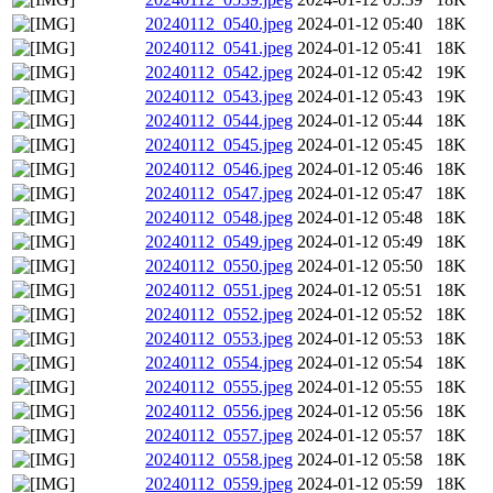
20240112_0540.jpeg
2024-01-12 05:40
18K
20240112_0541.jpeg
2024-01-12 05:41
18K
20240112_0542.jpeg
2024-01-12 05:42
19K
20240112_0543.jpeg
2024-01-12 05:43
19K
20240112_0544.jpeg
2024-01-12 05:44
18K
20240112_0545.jpeg
2024-01-12 05:45
18K
20240112_0546.jpeg
2024-01-12 05:46
18K
20240112_0547.jpeg
2024-01-12 05:47
18K
20240112_0548.jpeg
2024-01-12 05:48
18K
20240112_0549.jpeg
2024-01-12 05:49
18K
20240112_0550.jpeg
2024-01-12 05:50
18K
20240112_0551.jpeg
2024-01-12 05:51
18K
20240112_0552.jpeg
2024-01-12 05:52
18K
20240112_0553.jpeg
2024-01-12 05:53
18K
20240112_0554.jpeg
2024-01-12 05:54
18K
20240112_0555.jpeg
2024-01-12 05:55
18K
20240112_0556.jpeg
2024-01-12 05:56
18K
20240112_0557.jpeg
2024-01-12 05:57
18K
20240112_0558.jpeg
2024-01-12 05:58
18K
20240112_0559.jpeg
2024-01-12 05:59
18K