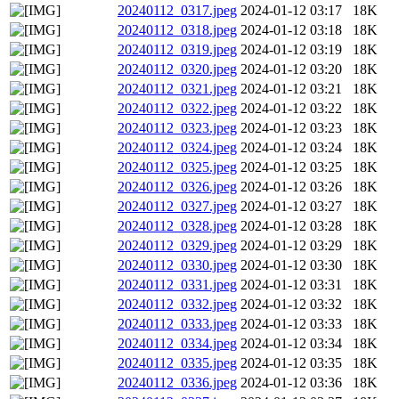
20240112_0317.jpeg
2024-01-12 03:17
18K
20240112_0318.jpeg
2024-01-12 03:18
18K
20240112_0319.jpeg
2024-01-12 03:19
18K
20240112_0320.jpeg
2024-01-12 03:20
18K
20240112_0321.jpeg
2024-01-12 03:21
18K
20240112_0322.jpeg
2024-01-12 03:22
18K
20240112_0323.jpeg
2024-01-12 03:23
18K
20240112_0324.jpeg
2024-01-12 03:24
18K
20240112_0325.jpeg
2024-01-12 03:25
18K
20240112_0326.jpeg
2024-01-12 03:26
18K
20240112_0327.jpeg
2024-01-12 03:27
18K
20240112_0328.jpeg
2024-01-12 03:28
18K
20240112_0329.jpeg
2024-01-12 03:29
18K
20240112_0330.jpeg
2024-01-12 03:30
18K
20240112_0331.jpeg
2024-01-12 03:31
18K
20240112_0332.jpeg
2024-01-12 03:32
18K
20240112_0333.jpeg
2024-01-12 03:33
18K
20240112_0334.jpeg
2024-01-12 03:34
18K
20240112_0335.jpeg
2024-01-12 03:35
18K
20240112_0336.jpeg
2024-01-12 03:36
18K