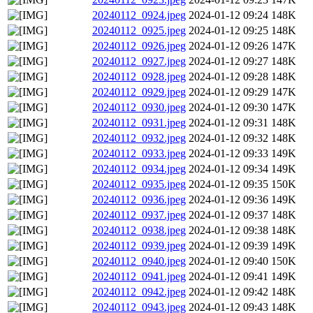
20240112_0924.jpeg
2024-01-12 09:24
148K
20240112_0925.jpeg
2024-01-12 09:25
148K
20240112_0926.jpeg
2024-01-12 09:26
147K
20240112_0927.jpeg
2024-01-12 09:27
148K
20240112_0928.jpeg
2024-01-12 09:28
148K
20240112_0929.jpeg
2024-01-12 09:29
147K
20240112_0930.jpeg
2024-01-12 09:30
147K
20240112_0931.jpeg
2024-01-12 09:31
148K
20240112_0932.jpeg
2024-01-12 09:32
148K
20240112_0933.jpeg
2024-01-12 09:33
149K
20240112_0934.jpeg
2024-01-12 09:34
149K
20240112_0935.jpeg
2024-01-12 09:35
150K
20240112_0936.jpeg
2024-01-12 09:36
149K
20240112_0937.jpeg
2024-01-12 09:37
148K
20240112_0938.jpeg
2024-01-12 09:38
148K
20240112_0939.jpeg
2024-01-12 09:39
149K
20240112_0940.jpeg
2024-01-12 09:40
150K
20240112_0941.jpeg
2024-01-12 09:41
149K
20240112_0942.jpeg
2024-01-12 09:42
148K
20240112_0943.jpeg
2024-01-12 09:43
148K