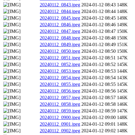
20240112_0843.jpeg
2024-01-12 08:43
148K
20240112_0844.jpeg
2024-01-12 08:44
148K
20240112_0845.jpeg
2024-01-12 08:45
149K
20240112_0846.jpeg
2024-01-12 08:46
149K
20240112_0847.jpeg
2024-01-12 08:47
150K
20240112_0848.jpeg
2024-01-12 08:48
150K
20240112_0849.jpeg
2024-01-12 08:49
151K
20240112_0850.jpeg
2024-01-12 08:50
150K
20240112_0851.jpeg
2024-01-12 08:51
147K
20240112_0852.jpeg
2024-01-12 08:52
145K
20240112_0853.jpeg
2024-01-12 08:53
144K
20240112_0854.jpeg
2024-01-12 08:54
143K
20240112_0855.jpeg
2024-01-12 08:55
145K
20240112_0856.jpeg
2024-01-12 08:56
145K
20240112_0857.jpeg
2024-01-12 08:57
146K
20240112_0858.jpeg
2024-01-12 08:58
146K
20240112_0859.jpeg
2024-01-12 08:59
147K
20240112_0900.jpeg
2024-01-12 09:00
148K
20240112_0901.jpeg
2024-01-12 09:01
148K
20240112_0902.jpeg
2024-01-12 09:02
148K