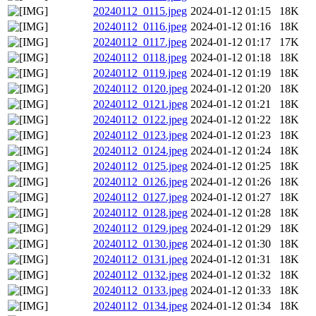
20240112_0115.jpeg
2024-01-12 01:15
18K
20240112_0116.jpeg
2024-01-12 01:16
18K
20240112_0117.jpeg
2024-01-12 01:17
17K
20240112_0118.jpeg
2024-01-12 01:18
18K
20240112_0119.jpeg
2024-01-12 01:19
18K
20240112_0120.jpeg
2024-01-12 01:20
18K
20240112_0121.jpeg
2024-01-12 01:21
18K
20240112_0122.jpeg
2024-01-12 01:22
18K
20240112_0123.jpeg
2024-01-12 01:23
18K
20240112_0124.jpeg
2024-01-12 01:24
18K
20240112_0125.jpeg
2024-01-12 01:25
18K
20240112_0126.jpeg
2024-01-12 01:26
18K
20240112_0127.jpeg
2024-01-12 01:27
18K
20240112_0128.jpeg
2024-01-12 01:28
18K
20240112_0129.jpeg
2024-01-12 01:29
18K
20240112_0130.jpeg
2024-01-12 01:30
18K
20240112_0131.jpeg
2024-01-12 01:31
18K
20240112_0132.jpeg
2024-01-12 01:32
18K
20240112_0133.jpeg
2024-01-12 01:33
18K
20240112_0134.jpeg
2024-01-12 01:34
18K