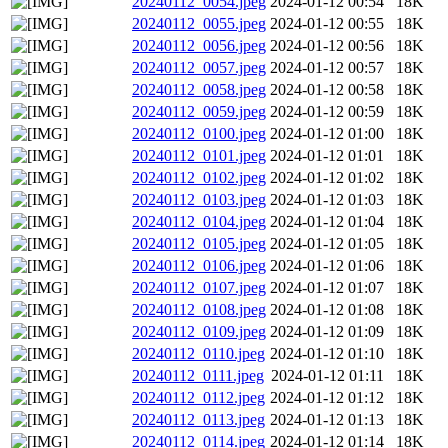
20240112_0054.jpeg
2024-01-12 00:54
18K
20240112_0055.jpeg
2024-01-12 00:55
18K
20240112_0056.jpeg
2024-01-12 00:56
18K
20240112_0057.jpeg
2024-01-12 00:57
18K
20240112_0058.jpeg
2024-01-12 00:58
18K
20240112_0059.jpeg
2024-01-12 00:59
18K
20240112_0100.jpeg
2024-01-12 01:00
18K
20240112_0101.jpeg
2024-01-12 01:01
18K
20240112_0102.jpeg
2024-01-12 01:02
18K
20240112_0103.jpeg
2024-01-12 01:03
18K
20240112_0104.jpeg
2024-01-12 01:04
18K
20240112_0105.jpeg
2024-01-12 01:05
18K
20240112_0106.jpeg
2024-01-12 01:06
18K
20240112_0107.jpeg
2024-01-12 01:07
18K
20240112_0108.jpeg
2024-01-12 01:08
18K
20240112_0109.jpeg
2024-01-12 01:09
18K
20240112_0110.jpeg
2024-01-12 01:10
18K
20240112_0111.jpeg
2024-01-12 01:11
18K
20240112_0112.jpeg
2024-01-12 01:12
18K
20240112_0113.jpeg
2024-01-12 01:13
18K
20240112_0114.jpeg
2024-01-12 01:14
18K