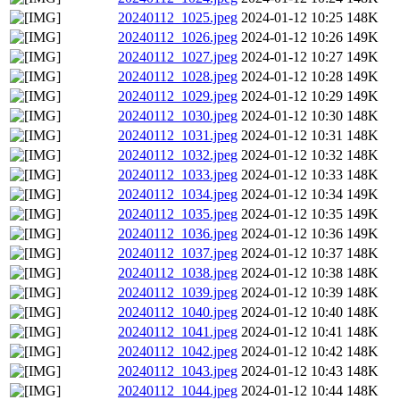
20240112_1025.jpeg
2024-01-12 10:25
148K
20240112_1026.jpeg
2024-01-12 10:26
149K
20240112_1027.jpeg
2024-01-12 10:27
149K
20240112_1028.jpeg
2024-01-12 10:28
149K
20240112_1029.jpeg
2024-01-12 10:29
149K
20240112_1030.jpeg
2024-01-12 10:30
148K
20240112_1031.jpeg
2024-01-12 10:31
148K
20240112_1032.jpeg
2024-01-12 10:32
148K
20240112_1033.jpeg
2024-01-12 10:33
148K
20240112_1034.jpeg
2024-01-12 10:34
149K
20240112_1035.jpeg
2024-01-12 10:35
149K
20240112_1036.jpeg
2024-01-12 10:36
149K
20240112_1037.jpeg
2024-01-12 10:37
148K
20240112_1038.jpeg
2024-01-12 10:38
148K
20240112_1039.jpeg
2024-01-12 10:39
148K
20240112_1040.jpeg
2024-01-12 10:40
148K
20240112_1041.jpeg
2024-01-12 10:41
148K
20240112_1042.jpeg
2024-01-12 10:42
148K
20240112_1043.jpeg
2024-01-12 10:43
148K
20240112_1044.jpeg
2024-01-12 10:44
148K