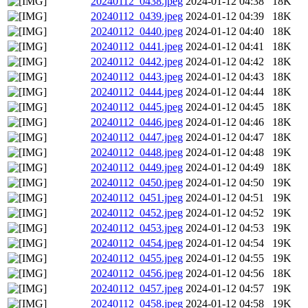
20240112_0438.jpeg
2024-01-12 04:38
18K
20240112_0439.jpeg
2024-01-12 04:39
18K
20240112_0440.jpeg
2024-01-12 04:40
18K
20240112_0441.jpeg
2024-01-12 04:41
18K
20240112_0442.jpeg
2024-01-12 04:42
18K
20240112_0443.jpeg
2024-01-12 04:43
18K
20240112_0444.jpeg
2024-01-12 04:44
18K
20240112_0445.jpeg
2024-01-12 04:45
18K
20240112_0446.jpeg
2024-01-12 04:46
18K
20240112_0447.jpeg
2024-01-12 04:47
18K
20240112_0448.jpeg
2024-01-12 04:48
19K
20240112_0449.jpeg
2024-01-12 04:49
18K
20240112_0450.jpeg
2024-01-12 04:50
19K
20240112_0451.jpeg
2024-01-12 04:51
19K
20240112_0452.jpeg
2024-01-12 04:52
19K
20240112_0453.jpeg
2024-01-12 04:53
19K
20240112_0454.jpeg
2024-01-12 04:54
19K
20240112_0455.jpeg
2024-01-12 04:55
19K
20240112_0456.jpeg
2024-01-12 04:56
18K
20240112_0457.jpeg
2024-01-12 04:57
19K
20240112_0458.jpeg
2024-01-12 04:58
19K