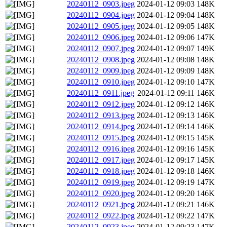
20240112_0903.jpeg
2024-01-12 09:03
148K
20240112_0904.jpeg
2024-01-12 09:04
148K
20240112_0905.jpeg
2024-01-12 09:05
148K
20240112_0906.jpeg
2024-01-12 09:06
147K
20240112_0907.jpeg
2024-01-12 09:07
149K
20240112_0908.jpeg
2024-01-12 09:08
148K
20240112_0909.jpeg
2024-01-12 09:09
148K
20240112_0910.jpeg
2024-01-12 09:10
147K
20240112_0911.jpeg
2024-01-12 09:11
146K
20240112_0912.jpeg
2024-01-12 09:12
146K
20240112_0913.jpeg
2024-01-12 09:13
146K
20240112_0914.jpeg
2024-01-12 09:14
146K
20240112_0915.jpeg
2024-01-12 09:15
145K
20240112_0916.jpeg
2024-01-12 09:16
145K
20240112_0917.jpeg
2024-01-12 09:17
145K
20240112_0918.jpeg
2024-01-12 09:18
146K
20240112_0919.jpeg
2024-01-12 09:19
147K
20240112_0920.jpeg
2024-01-12 09:20
146K
20240112_0921.jpeg
2024-01-12 09:21
146K
20240112_0922.jpeg
2024-01-12 09:22
147K
20240112_0923.jpeg
2024-01-12 09:23
147K