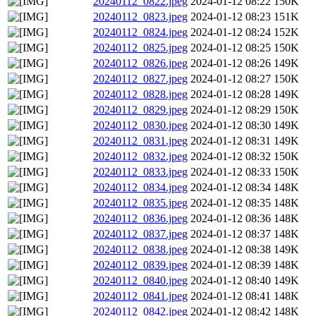
20240112_0822.jpeg
2024-01-12 08:22
150K
20240112_0823.jpeg
2024-01-12 08:23
151K
20240112_0824.jpeg
2024-01-12 08:24
152K
20240112_0825.jpeg
2024-01-12 08:25
150K
20240112_0826.jpeg
2024-01-12 08:26
149K
20240112_0827.jpeg
2024-01-12 08:27
150K
20240112_0828.jpeg
2024-01-12 08:28
149K
20240112_0829.jpeg
2024-01-12 08:29
150K
20240112_0830.jpeg
2024-01-12 08:30
149K
20240112_0831.jpeg
2024-01-12 08:31
149K
20240112_0832.jpeg
2024-01-12 08:32
150K
20240112_0833.jpeg
2024-01-12 08:33
150K
20240112_0834.jpeg
2024-01-12 08:34
148K
20240112_0835.jpeg
2024-01-12 08:35
148K
20240112_0836.jpeg
2024-01-12 08:36
148K
20240112_0837.jpeg
2024-01-12 08:37
148K
20240112_0838.jpeg
2024-01-12 08:38
149K
20240112_0839.jpeg
2024-01-12 08:39
148K
20240112_0840.jpeg
2024-01-12 08:40
149K
20240112_0841.jpeg
2024-01-12 08:41
148K
20240112_0842.jpeg
2024-01-12 08:42
148K