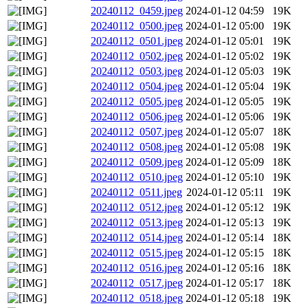
20240112_0459.jpeg
2024-01-12 04:59
19K
20240112_0500.jpeg
2024-01-12 05:00
19K
20240112_0501.jpeg
2024-01-12 05:01
19K
20240112_0502.jpeg
2024-01-12 05:02
19K
20240112_0503.jpeg
2024-01-12 05:03
19K
20240112_0504.jpeg
2024-01-12 05:04
19K
20240112_0505.jpeg
2024-01-12 05:05
19K
20240112_0506.jpeg
2024-01-12 05:06
19K
20240112_0507.jpeg
2024-01-12 05:07
18K
20240112_0508.jpeg
2024-01-12 05:08
19K
20240112_0509.jpeg
2024-01-12 05:09
18K
20240112_0510.jpeg
2024-01-12 05:10
19K
20240112_0511.jpeg
2024-01-12 05:11
19K
20240112_0512.jpeg
2024-01-12 05:12
19K
20240112_0513.jpeg
2024-01-12 05:13
19K
20240112_0514.jpeg
2024-01-12 05:14
18K
20240112_0515.jpeg
2024-01-12 05:15
18K
20240112_0516.jpeg
2024-01-12 05:16
18K
20240112_0517.jpeg
2024-01-12 05:17
18K
20240112_0518.jpeg
2024-01-12 05:18
19K