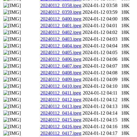
20240112_0358.jpeg
2024-01-12 03:58
18K
20240112_0359.jpeg
2024-01-12 03:59
18K
20240112_0400.jpeg
2024-01-12 04:00
18K
20240112_0401.jpeg
2024-01-12 04:01
18K
20240112_0402.jpeg
2024-01-12 04:02
18K
20240112_0403.jpeg
2024-01-12 04:03
18K
20240112_0404.jpeg
2024-01-12 04:04
18K
20240112_0405.jpeg
2024-01-12 04:05
18K
20240112_0406.jpeg
2024-01-12 04:06
18K
20240112_0407.jpeg
2024-01-12 04:07
18K
20240112_0408.jpeg
2024-01-12 04:08
18K
20240112_0409.jpeg
2024-01-12 04:09
18K
20240112_0410.jpeg
2024-01-12 04:10
18K
20240112_0411.jpeg
2024-01-12 04:11
18K
20240112_0412.jpeg
2024-01-12 04:12
18K
20240112_0413.jpeg
2024-01-12 04:13
18K
20240112_0414.jpeg
2024-01-12 04:14
18K
20240112_0415.jpeg
2024-01-12 04:15
18K
20240112_0416.jpeg
2024-01-12 04:16
18K
20240112_0417.jpeg
2024-01-12 04:17
18K