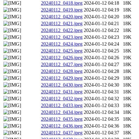
20240112_0418.jpeg
2024-01-12 04:18
18K
20240112_0419.jpeg
2024-01-12 04:19
18K
20240112_0420.jpeg
2024-01-12 04:20
18K
20240112_0421.jpeg
2024-01-12 04:21
18K
20240112_0422.jpeg
2024-01-12 04:22
18K
20240112_0423.jpeg
2024-01-12 04:23
19K
20240112_0424.jpeg
2024-01-12 04:24
18K
20240112_0425.jpeg
2024-01-12 04:25
18K
20240112_0426.jpeg
2024-01-12 04:26
19K
20240112_0427.jpeg
2024-01-12 04:27
18K
20240112_0428.jpeg
2024-01-12 04:28
18K
20240112_0429.jpeg
2024-01-12 04:29
18K
20240112_0430.jpeg
2024-01-12 04:30
18K
20240112_0431.jpeg
2024-01-12 04:31
18K
20240112_0432.jpeg
2024-01-12 04:32
18K
20240112_0433.jpeg
2024-01-12 04:33
18K
20240112_0434.jpeg
2024-01-12 04:34
18K
20240112_0435.jpeg
2024-01-12 04:35
18K
20240112_0436.jpeg
2024-01-12 04:36
18K
20240112_0437.jpeg
2024-01-12 04:37
18K