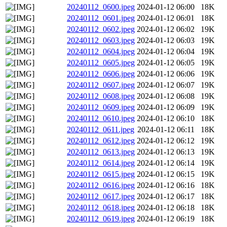
20240112_0600.jpeg
2024-01-12 06:00
18K
20240112_0601.jpeg
2024-01-12 06:01
18K
20240112_0602.jpeg
2024-01-12 06:02
19K
20240112_0603.jpeg
2024-01-12 06:03
19K
20240112_0604.jpeg
2024-01-12 06:04
19K
20240112_0605.jpeg
2024-01-12 06:05
19K
20240112_0606.jpeg
2024-01-12 06:06
19K
20240112_0607.jpeg
2024-01-12 06:07
19K
20240112_0608.jpeg
2024-01-12 06:08
19K
20240112_0609.jpeg
2024-01-12 06:09
19K
20240112_0610.jpeg
2024-01-12 06:10
18K
20240112_0611.jpeg
2024-01-12 06:11
18K
20240112_0612.jpeg
2024-01-12 06:12
19K
20240112_0613.jpeg
2024-01-12 06:13
19K
20240112_0614.jpeg
2024-01-12 06:14
19K
20240112_0615.jpeg
2024-01-12 06:15
19K
20240112_0616.jpeg
2024-01-12 06:16
18K
20240112_0617.jpeg
2024-01-12 06:17
18K
20240112_0618.jpeg
2024-01-12 06:18
18K
20240112_0619.jpeg
2024-01-12 06:19
18K