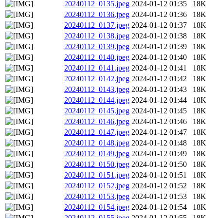
20240112_0135.jpeg
2024-01-12 01:35
18K
20240112_0136.jpeg
2024-01-12 01:36
18K
20240112_0137.jpeg
2024-01-12 01:37
18K
20240112_0138.jpeg
2024-01-12 01:38
18K
20240112_0139.jpeg
2024-01-12 01:39
18K
20240112_0140.jpeg
2024-01-12 01:40
18K
20240112_0141.jpeg
2024-01-12 01:41
18K
20240112_0142.jpeg
2024-01-12 01:42
18K
20240112_0143.jpeg
2024-01-12 01:43
18K
20240112_0144.jpeg
2024-01-12 01:44
18K
20240112_0145.jpeg
2024-01-12 01:45
18K
20240112_0146.jpeg
2024-01-12 01:46
18K
20240112_0147.jpeg
2024-01-12 01:47
18K
20240112_0148.jpeg
2024-01-12 01:48
18K
20240112_0149.jpeg
2024-01-12 01:49
18K
20240112_0150.jpeg
2024-01-12 01:50
18K
20240112_0151.jpeg
2024-01-12 01:51
18K
20240112_0152.jpeg
2024-01-12 01:52
18K
20240112_0153.jpeg
2024-01-12 01:53
18K
20240112_0154.jpeg
2024-01-12 01:54
18K
20240112_0155.jpeg
2024-01-12 01:55
18K