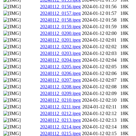
20240112_0156.jpeg
2024-01-12 01:56
18K
20240112_0157.jpeg
2024-01-12 01:57
18K
20240112_0158.jpeg
2024-01-12 01:58
18K
20240112_0159.jpeg
2024-01-12 01:59
18K
20240112_0200.jpeg
2024-01-12 02:00
18K
20240112_0201.jpeg
2024-01-12 02:01
18K
20240112_0202.jpeg
2024-01-12 02:02
18K
20240112_0203.jpeg
2024-01-12 02:03
18K
20240112_0204.jpeg
2024-01-12 02:04
18K
20240112_0205.jpeg
2024-01-12 02:05
18K
20240112_0206.jpeg
2024-01-12 02:06
18K
20240112_0207.jpeg
2024-01-12 02:07
18K
20240112_0208.jpeg
2024-01-12 02:08
18K
20240112_0209.jpeg
2024-01-12 02:09
18K
20240112_0210.jpeg
2024-01-12 02:10
18K
20240112_0211.jpeg
2024-01-12 02:11
18K
20240112_0212.jpeg
2024-01-12 02:12
18K
20240112_0213.jpeg
2024-01-12 02:13
18K
20240112_0214.jpeg
2024-01-12 02:14
18K
20240112_0215.jpeg
2024-01-12 02:15
18K