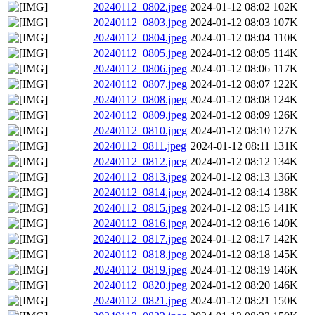
20240112_0802.jpeg
2024-01-12 08:02
102K
20240112_0803.jpeg
2024-01-12 08:03
107K
20240112_0804.jpeg
2024-01-12 08:04
110K
20240112_0805.jpeg
2024-01-12 08:05
114K
20240112_0806.jpeg
2024-01-12 08:06
117K
20240112_0807.jpeg
2024-01-12 08:07
122K
20240112_0808.jpeg
2024-01-12 08:08
124K
20240112_0809.jpeg
2024-01-12 08:09
126K
20240112_0810.jpeg
2024-01-12 08:10
127K
20240112_0811.jpeg
2024-01-12 08:11
131K
20240112_0812.jpeg
2024-01-12 08:12
134K
20240112_0813.jpeg
2024-01-12 08:13
136K
20240112_0814.jpeg
2024-01-12 08:14
138K
20240112_0815.jpeg
2024-01-12 08:15
141K
20240112_0816.jpeg
2024-01-12 08:16
140K
20240112_0817.jpeg
2024-01-12 08:17
142K
20240112_0818.jpeg
2024-01-12 08:18
145K
20240112_0819.jpeg
2024-01-12 08:19
146K
20240112_0820.jpeg
2024-01-12 08:20
146K
20240112_0821.jpeg
2024-01-12 08:21
150K