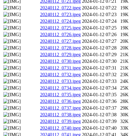
20240112_0721.jpeg
2024-01-12 07:21
19K
20240112_0722.jpeg
2024-01-12 07:22
19K
20240112_0723.jpeg
2024-01-12 07:23
19K
20240112_0724.jpeg
2024-01-12 07:24
19K
20240112_0725.jpeg
2024-01-12 07:25
19K
20240112_0726.jpeg
2024-01-12 07:26
19K
20240112_0727.jpeg
2024-01-12 07:27
20K
20240112_0728.jpeg
2024-01-12 07:28
20K
20240112_0729.jpeg
2024-01-12 07:29
21K
20240112_0730.jpeg
2024-01-12 07:30
21K
20240112_0731.jpeg
2024-01-12 07:31
21K
20240112_0732.jpeg
2024-01-12 07:32
23K
20240112_0733.jpeg
2024-01-12 07:33
24K
20240112_0734.jpeg
2024-01-12 07:34
25K
20240112_0735.jpeg
2024-01-12 07:35
26K
20240112_0736.jpeg
2024-01-12 07:36
28K
20240112_0737.jpeg
2024-01-12 07:37
29K
20240112_0738.jpeg
2024-01-12 07:38
30K
20240112_0739.jpeg
2024-01-12 07:39
32K
20240112_0740.jpeg
2024-01-12 07:40
33K
20240112_0741.jpeg
2024-01-12 07:41
34K