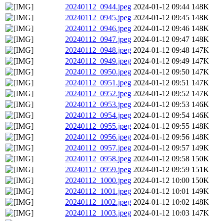
20240112_0944.jpeg
2024-01-12 09:44
148K
20240112_0945.jpeg
2024-01-12 09:45
148K
20240112_0946.jpeg
2024-01-12 09:46
148K
20240112_0947.jpeg
2024-01-12 09:47
148K
20240112_0948.jpeg
2024-01-12 09:48
147K
20240112_0949.jpeg
2024-01-12 09:49
147K
20240112_0950.jpeg
2024-01-12 09:50
147K
20240112_0951.jpeg
2024-01-12 09:51
147K
20240112_0952.jpeg
2024-01-12 09:52
147K
20240112_0953.jpeg
2024-01-12 09:53
146K
20240112_0954.jpeg
2024-01-12 09:54
146K
20240112_0955.jpeg
2024-01-12 09:55
148K
20240112_0956.jpeg
2024-01-12 09:56
148K
20240112_0957.jpeg
2024-01-12 09:57
149K
20240112_0958.jpeg
2024-01-12 09:58
150K
20240112_0959.jpeg
2024-01-12 09:59
151K
20240112_1000.jpeg
2024-01-12 10:00
150K
20240112_1001.jpeg
2024-01-12 10:01
149K
20240112_1002.jpeg
2024-01-12 10:02
148K
20240112_1003.jpeg
2024-01-12 10:03
147K