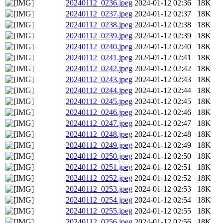
20240112_0236.jpeg
2024-01-12 02:36
18K
20240112_0237.jpeg
2024-01-12 02:37
18K
20240112_0238.jpeg
2024-01-12 02:38
18K
20240112_0239.jpeg
2024-01-12 02:39
18K
20240112_0240.jpeg
2024-01-12 02:40
18K
20240112_0241.jpeg
2024-01-12 02:41
18K
20240112_0242.jpeg
2024-01-12 02:42
18K
20240112_0243.jpeg
2024-01-12 02:43
18K
20240112_0244.jpeg
2024-01-12 02:44
18K
20240112_0245.jpeg
2024-01-12 02:45
18K
20240112_0246.jpeg
2024-01-12 02:46
18K
20240112_0247.jpeg
2024-01-12 02:47
18K
20240112_0248.jpeg
2024-01-12 02:48
18K
20240112_0249.jpeg
2024-01-12 02:49
18K
20240112_0250.jpeg
2024-01-12 02:50
18K
20240112_0251.jpeg
2024-01-12 02:51
18K
20240112_0252.jpeg
2024-01-12 02:52
18K
20240112_0253.jpeg
2024-01-12 02:53
18K
20240112_0254.jpeg
2024-01-12 02:54
18K
20240112_0255.jpeg
2024-01-12 02:55
18K
20240112_0256.jpeg
2024-01-12 02:56
18K