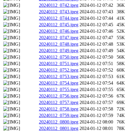
20240112_0742.jpeg
2024-01-12 07:42
36K
20240112_0743.jpeg
2024-01-12 07:43
38K
20240112_0744.jpeg
2024-01-12 07:44
41K
20240112_0745.jpeg
2024-01-12 07:45
45K
20240112_0746.jpeg
2024-01-12 07:46
52K
20240112_0747.jpeg
2024-01-12 07:47
55K
20240112_0748.jpeg
2024-01-12 07:48
53K
20240112_0749.jpeg
2024-01-12 07:49
54K
20240112_0750.jpeg
2024-01-12 07:50
56K
20240112_0751.jpeg
2024-01-12 07:51
58K
20240112_0752.jpeg
2024-01-12 07:52
60K
20240112_0753.jpeg
2024-01-12 07:53
61K
20240112_0754.jpeg
2024-01-12 07:54
64K
20240112_0755.jpeg
2024-01-12 07:55
65K
20240112_0756.jpeg
2024-01-12 07:56
67K
20240112_0757.jpeg
2024-01-12 07:57
69K
20240112_0758.jpeg
2024-01-12 07:58
72K
20240112_0759.jpeg
2024-01-12 07:59
74K
20240112_0800.jpeg
2024-01-12 08:00
76K
20240112_0801.jpeg
2024-01-12 08:01
78K