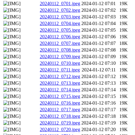
20240112_0701.jpeg
2024-01-12 07:01
19K
20240112_0702.jpeg
2024-01-12 07:02
19K
20240112_0703.jpeg
2024-01-12 07:03
19K
20240112_0704.jpeg
2024-01-12 07:04
19K
20240112_0705.jpeg
2024-01-12 07:05
19K
20240112_0706.jpeg
2024-01-12 07:06
19K
20240112_0707.jpeg
2024-01-12 07:07
18K
20240112_0708.jpeg
2024-01-12 07:08
19K
20240112_0709.jpeg
2024-01-12 07:09
19K
20240112_0710.jpeg
2024-01-12 07:10
19K
20240112_0711.jpeg
2024-01-12 07:11
19K
20240112_0712.jpeg
2024-01-12 07:12
19K
20240112_0713.jpeg
2024-01-12 07:13
19K
20240112_0714.jpeg
2024-01-12 07:14
19K
20240112_0715.jpeg
2024-01-12 07:15
19K
20240112_0716.jpeg
2024-01-12 07:16
19K
20240112_0717.jpeg
2024-01-12 07:17
19K
20240112_0718.jpeg
2024-01-12 07:18
19K
20240112_0719.jpeg
2024-01-12 07:19
19K
20240112_0720.jpeg
2024-01-12 07:20
19K