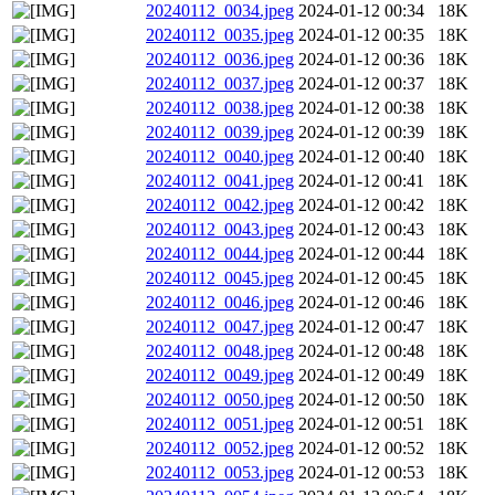
20240112_0034.jpeg
2024-01-12 00:34
18K
20240112_0035.jpeg
2024-01-12 00:35
18K
20240112_0036.jpeg
2024-01-12 00:36
18K
20240112_0037.jpeg
2024-01-12 00:37
18K
20240112_0038.jpeg
2024-01-12 00:38
18K
20240112_0039.jpeg
2024-01-12 00:39
18K
20240112_0040.jpeg
2024-01-12 00:40
18K
20240112_0041.jpeg
2024-01-12 00:41
18K
20240112_0042.jpeg
2024-01-12 00:42
18K
20240112_0043.jpeg
2024-01-12 00:43
18K
20240112_0044.jpeg
2024-01-12 00:44
18K
20240112_0045.jpeg
2024-01-12 00:45
18K
20240112_0046.jpeg
2024-01-12 00:46
18K
20240112_0047.jpeg
2024-01-12 00:47
18K
20240112_0048.jpeg
2024-01-12 00:48
18K
20240112_0049.jpeg
2024-01-12 00:49
18K
20240112_0050.jpeg
2024-01-12 00:50
18K
20240112_0051.jpeg
2024-01-12 00:51
18K
20240112_0052.jpeg
2024-01-12 00:52
18K
20240112_0053.jpeg
2024-01-12 00:53
18K