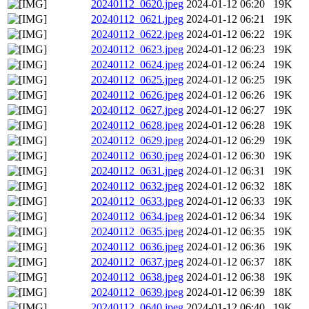
20240112_0620.jpeg
2024-01-12 06:20
19K
20240112_0621.jpeg
2024-01-12 06:21
19K
20240112_0622.jpeg
2024-01-12 06:22
19K
20240112_0623.jpeg
2024-01-12 06:23
19K
20240112_0624.jpeg
2024-01-12 06:24
19K
20240112_0625.jpeg
2024-01-12 06:25
19K
20240112_0626.jpeg
2024-01-12 06:26
19K
20240112_0627.jpeg
2024-01-12 06:27
19K
20240112_0628.jpeg
2024-01-12 06:28
19K
20240112_0629.jpeg
2024-01-12 06:29
19K
20240112_0630.jpeg
2024-01-12 06:30
19K
20240112_0631.jpeg
2024-01-12 06:31
19K
20240112_0632.jpeg
2024-01-12 06:32
18K
20240112_0633.jpeg
2024-01-12 06:33
19K
20240112_0634.jpeg
2024-01-12 06:34
19K
20240112_0635.jpeg
2024-01-12 06:35
19K
20240112_0636.jpeg
2024-01-12 06:36
19K
20240112_0637.jpeg
2024-01-12 06:37
18K
20240112_0638.jpeg
2024-01-12 06:38
19K
20240112_0639.jpeg
2024-01-12 06:39
18K
20240112_0640.jpeg
2024-01-12 06:40
19K