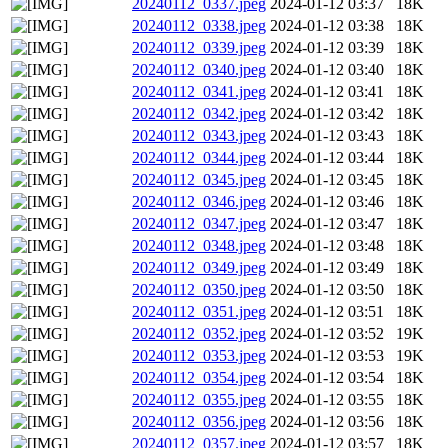
20240112_0337.jpeg
2024-01-12 03:37
18K
20240112_0338.jpeg
2024-01-12 03:38
18K
20240112_0339.jpeg
2024-01-12 03:39
18K
20240112_0340.jpeg
2024-01-12 03:40
18K
20240112_0341.jpeg
2024-01-12 03:41
18K
20240112_0342.jpeg
2024-01-12 03:42
18K
20240112_0343.jpeg
2024-01-12 03:43
18K
20240112_0344.jpeg
2024-01-12 03:44
18K
20240112_0345.jpeg
2024-01-12 03:45
18K
20240112_0346.jpeg
2024-01-12 03:46
18K
20240112_0347.jpeg
2024-01-12 03:47
18K
20240112_0348.jpeg
2024-01-12 03:48
18K
20240112_0349.jpeg
2024-01-12 03:49
18K
20240112_0350.jpeg
2024-01-12 03:50
18K
20240112_0351.jpeg
2024-01-12 03:51
18K
20240112_0352.jpeg
2024-01-12 03:52
19K
20240112_0353.jpeg
2024-01-12 03:53
19K
20240112_0354.jpeg
2024-01-12 03:54
18K
20240112_0355.jpeg
2024-01-12 03:55
18K
20240112_0356.jpeg
2024-01-12 03:56
18K
20240112_0357.jpeg
2024-01-12 03:57
18K