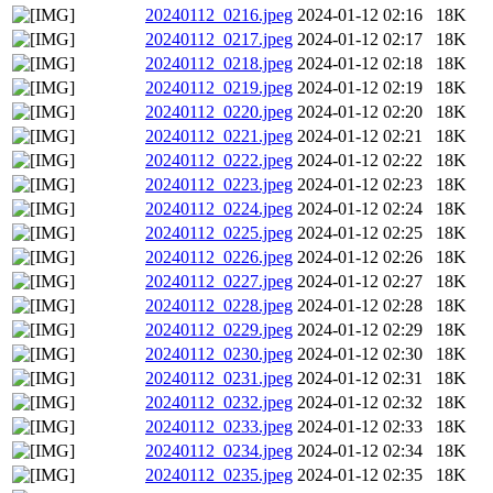
20240112_0216.jpeg
2024-01-12 02:16
18K
20240112_0217.jpeg
2024-01-12 02:17
18K
20240112_0218.jpeg
2024-01-12 02:18
18K
20240112_0219.jpeg
2024-01-12 02:19
18K
20240112_0220.jpeg
2024-01-12 02:20
18K
20240112_0221.jpeg
2024-01-12 02:21
18K
20240112_0222.jpeg
2024-01-12 02:22
18K
20240112_0223.jpeg
2024-01-12 02:23
18K
20240112_0224.jpeg
2024-01-12 02:24
18K
20240112_0225.jpeg
2024-01-12 02:25
18K
20240112_0226.jpeg
2024-01-12 02:26
18K
20240112_0227.jpeg
2024-01-12 02:27
18K
20240112_0228.jpeg
2024-01-12 02:28
18K
20240112_0229.jpeg
2024-01-12 02:29
18K
20240112_0230.jpeg
2024-01-12 02:30
18K
20240112_0231.jpeg
2024-01-12 02:31
18K
20240112_0232.jpeg
2024-01-12 02:32
18K
20240112_0233.jpeg
2024-01-12 02:33
18K
20240112_0234.jpeg
2024-01-12 02:34
18K
20240112_0235.jpeg
2024-01-12 02:35
18K