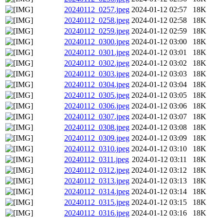
20240112_0257.jpeg
2024-01-12 02:57
18K
20240112_0258.jpeg
2024-01-12 02:58
18K
20240112_0259.jpeg
2024-01-12 02:59
18K
20240112_0300.jpeg
2024-01-12 03:00
18K
20240112_0301.jpeg
2024-01-12 03:01
18K
20240112_0302.jpeg
2024-01-12 03:02
18K
20240112_0303.jpeg
2024-01-12 03:03
18K
20240112_0304.jpeg
2024-01-12 03:04
18K
20240112_0305.jpeg
2024-01-12 03:05
18K
20240112_0306.jpeg
2024-01-12 03:06
18K
20240112_0307.jpeg
2024-01-12 03:07
18K
20240112_0308.jpeg
2024-01-12 03:08
18K
20240112_0309.jpeg
2024-01-12 03:09
18K
20240112_0310.jpeg
2024-01-12 03:10
18K
20240112_0311.jpeg
2024-01-12 03:11
18K
20240112_0312.jpeg
2024-01-12 03:12
18K
20240112_0313.jpeg
2024-01-12 03:13
18K
20240112_0314.jpeg
2024-01-12 03:14
18K
20240112_0315.jpeg
2024-01-12 03:15
18K
20240112_0316.jpeg
2024-01-12 03:16
18K