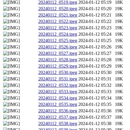
20240112_0519.jpeg
2024-01-12 05:19
18K
20240112_0520.jpeg
2024-01-12 05:20
19K
20240112_0521.jpeg
2024-01-12 05:21
18K
20240112_0522.jpeg
2024-01-12 05:22
19K
20240112_0523.jpeg
2024-01-12 05:23
19K
20240112_0524.jpeg
2024-01-12 05:24
19K
20240112_0525.jpeg
2024-01-12 05:25
19K
20240112_0526.jpeg
2024-01-12 05:26
19K
20240112_0527.jpeg
2024-01-12 05:27
19K
20240112_0528.jpeg
2024-01-12 05:28
19K
20240112_0529.jpeg
2024-01-12 05:29
19K
20240112_0530.jpeg
2024-01-12 05:30
19K
20240112_0531.jpeg
2024-01-12 05:31
18K
20240112_0532.jpeg
2024-01-12 05:32
18K
20240112_0533.jpeg
2024-01-12 05:33
19K
20240112_0534.jpeg
2024-01-12 05:34
18K
20240112_0535.jpeg
2024-01-12 05:35
18K
20240112_0536.jpeg
2024-01-12 05:36
19K
20240112_0537.jpeg
2024-01-12 05:37
18K
20240112_0538.jpeg
2024-01-12 05:38
19K
20240112_0539.jpeg
2024-01-12 05:39
18K