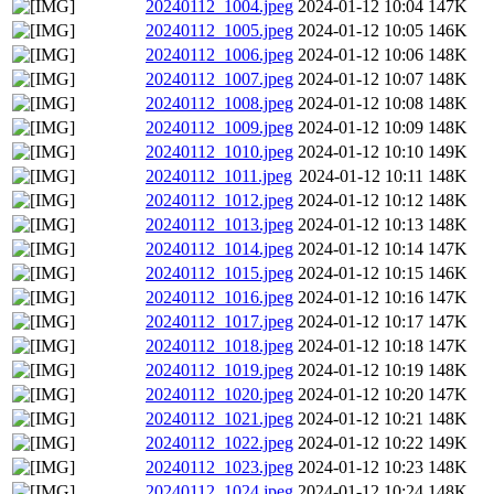
20240112_1004.jpeg
2024-01-12 10:04
147K
20240112_1005.jpeg
2024-01-12 10:05
146K
20240112_1006.jpeg
2024-01-12 10:06
148K
20240112_1007.jpeg
2024-01-12 10:07
148K
20240112_1008.jpeg
2024-01-12 10:08
148K
20240112_1009.jpeg
2024-01-12 10:09
148K
20240112_1010.jpeg
2024-01-12 10:10
149K
20240112_1011.jpeg
2024-01-12 10:11
148K
20240112_1012.jpeg
2024-01-12 10:12
148K
20240112_1013.jpeg
2024-01-12 10:13
148K
20240112_1014.jpeg
2024-01-12 10:14
147K
20240112_1015.jpeg
2024-01-12 10:15
146K
20240112_1016.jpeg
2024-01-12 10:16
147K
20240112_1017.jpeg
2024-01-12 10:17
147K
20240112_1018.jpeg
2024-01-12 10:18
147K
20240112_1019.jpeg
2024-01-12 10:19
148K
20240112_1020.jpeg
2024-01-12 10:20
147K
20240112_1021.jpeg
2024-01-12 10:21
148K
20240112_1022.jpeg
2024-01-12 10:22
149K
20240112_1023.jpeg
2024-01-12 10:23
148K
20240112_1024.jpeg
2024-01-12 10:24
148K