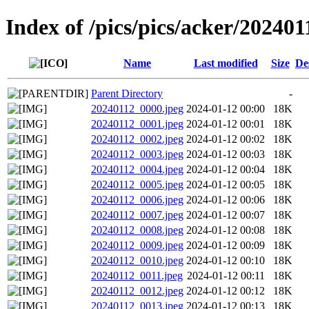
Index of /pics/pics/acker/202401
Name
Last modified
Size
De
Parent Directory
-
20240112_0000.jpeg
2024-01-12 00:00
18K
20240112_0001.jpeg
2024-01-12 00:01
18K
20240112_0002.jpeg
2024-01-12 00:02
18K
20240112_0003.jpeg
2024-01-12 00:03
18K
20240112_0004.jpeg
2024-01-12 00:04
18K
20240112_0005.jpeg
2024-01-12 00:05
18K
20240112_0006.jpeg
2024-01-12 00:06
18K
20240112_0007.jpeg
2024-01-12 00:07
18K
20240112_0008.jpeg
2024-01-12 00:08
18K
20240112_0009.jpeg
2024-01-12 00:09
18K
20240112_0010.jpeg
2024-01-12 00:10
18K
20240112_0011.jpeg
2024-01-12 00:11
18K
20240112_0012.jpeg
2024-01-12 00:12
18K
20240112_0013.jpeg
2024-01-12 00:13
18K