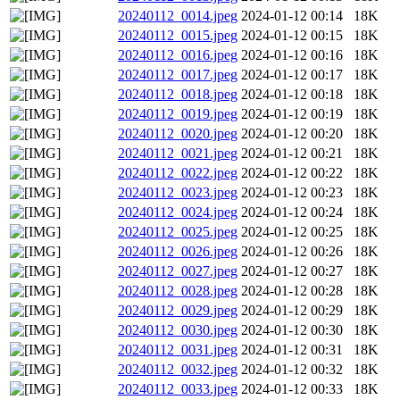
20240112_0014.jpeg
2024-01-12 00:14
18K
20240112_0015.jpeg
2024-01-12 00:15
18K
20240112_0016.jpeg
2024-01-12 00:16
18K
20240112_0017.jpeg
2024-01-12 00:17
18K
20240112_0018.jpeg
2024-01-12 00:18
18K
20240112_0019.jpeg
2024-01-12 00:19
18K
20240112_0020.jpeg
2024-01-12 00:20
18K
20240112_0021.jpeg
2024-01-12 00:21
18K
20240112_0022.jpeg
2024-01-12 00:22
18K
20240112_0023.jpeg
2024-01-12 00:23
18K
20240112_0024.jpeg
2024-01-12 00:24
18K
20240112_0025.jpeg
2024-01-12 00:25
18K
20240112_0026.jpeg
2024-01-12 00:26
18K
20240112_0027.jpeg
2024-01-12 00:27
18K
20240112_0028.jpeg
2024-01-12 00:28
18K
20240112_0029.jpeg
2024-01-12 00:29
18K
20240112_0030.jpeg
2024-01-12 00:30
18K
20240112_0031.jpeg
2024-01-12 00:31
18K
20240112_0032.jpeg
2024-01-12 00:32
18K
20240112_0033.jpeg
2024-01-12 00:33
18K